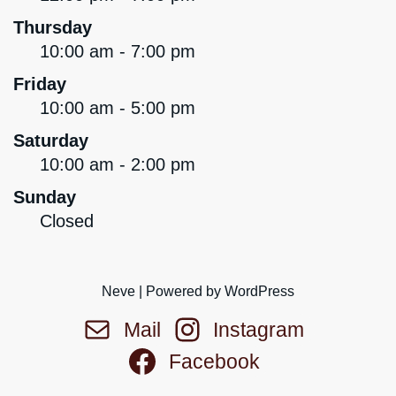
Thursday
10:00 am - 7:00 pm
Friday
10:00 am - 5:00 pm
Saturday
10:00 am - 2:00 pm
Sunday
Closed
Neve
| Powered by
WordPress
Mail
Instagram
Facebook