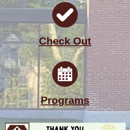
Check Out
Programs