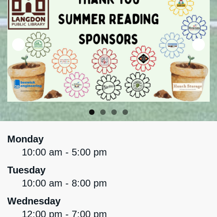
Monday
10:00 am - 5:00 pm
Tuesday
10:00 am - 8:00 pm
Wednesday
12:00 pm - 7:00 pm