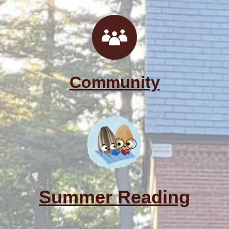
Community
Summer Reading