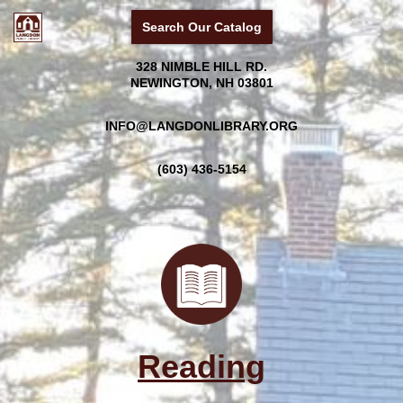
Search Our Catalog
Skip
328 NIMBLE HILL RD.
to
NEWINGTON, NH 03801
content
INFO@LANGDONLIBRARY.ORG
(603) 436-5154
Reading