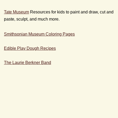
Tate Museum
Resources for kids to paint and draw, cut and
paste, sculpt, and much more.
Smithsonian Museum Coloring Pages
Edible Play Dough Recipes
The Laurie Berkner Band