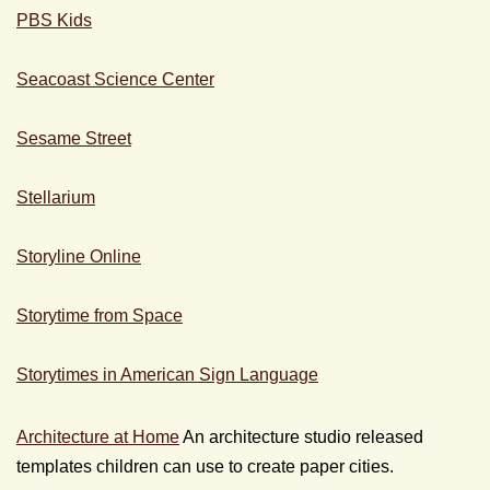
PBS Kids
Seacoast Science Center
Sesame Street
Stellarium
Storyline Online
Storytime from Space
Storytimes in American Sign Language
Architecture at Home
An architecture studio released
templates children can use to create paper cities.