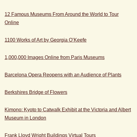
12 Famous Museums From Around the World to Tour
Online
1100 Works of Art by Georgia O’Keefe
1,000,000 Images Online from Paris Museums
Barcelona Opera Reopens with an Audience of Plants
Berkshires Bridge of Flowers
Kimono: Kyoto to Catwalk Exhibit at the Victoria and Albert
Museum in London
Frank Lloyd Wright Buildings Virtual Tours