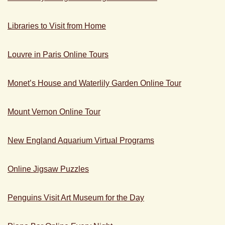
Libraries to Visit from Home
Louvre in Paris Online Tours
Monet’s House and Waterlily Garden Online Tour
Mount Vernon Online Tour
New England Aquarium Virtual Programs
Online Jigsaw Puzzles
Penguins Visit Art Museum for the Day