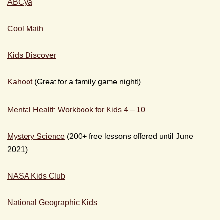
ABCya
Cool Math
Kids Discover
Kahoot
(Great for a family game night!)
Mental Health Workbook for Kids 4 – 10
Mystery Science
(200+ free lessons offered until June
2021)
NASA Kids Club
National Geographic Kids