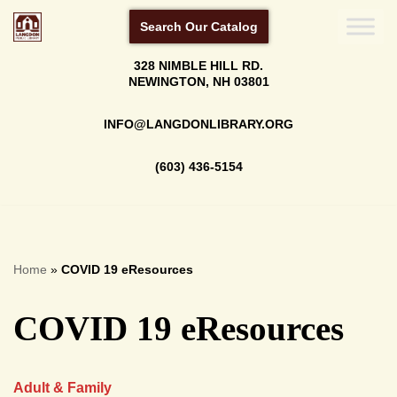
Search Our Catalog
Skip
328 NIMBLE HILL RD.
to
NEWINGTON, NH 03801
content
INFO@LANGDONLIBRARY.ORG
(603) 436-5154
Home
»
COVID 19 eResources
COVID 19 eResources
Adult & Family