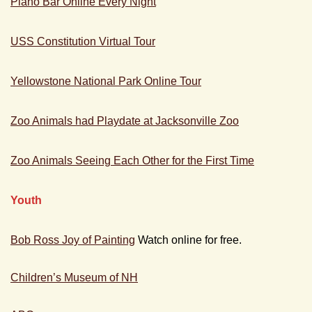
Piano Bar Online Every Night
USS Constitution Virtual Tour
Yellowstone National Park Online Tour
Zoo Animals had Playdate at Jacksonville Zoo
Zoo Animals Seeing Each Other for the First Time
Youth
Bob Ross Joy of Painting
Watch online for free.
Children’s Museum of NH