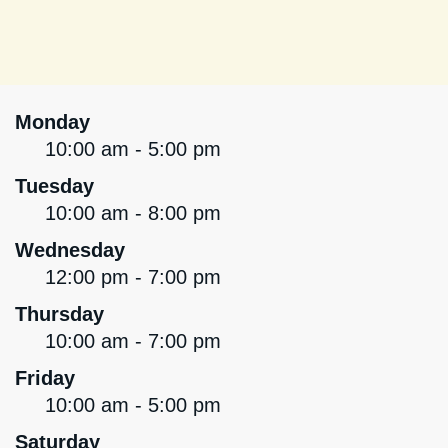
Monday
10:00 am - 5:00 pm
Tuesday
10:00 am - 8:00 pm
Wednesday
12:00 pm - 7:00 pm
Thursday
10:00 am - 7:00 pm
Friday
10:00 am - 5:00 pm
Saturday