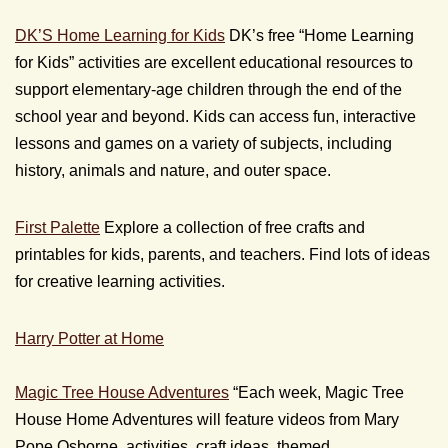
DK’S Home Learning for Kids
DK’s free “Home Learning
for Kids” activities are excellent educational resources to
support elementary-age children through the end of the
school year and beyond. Kids can access fun, interactive
lessons and games on a variety of subjects, including
history, animals and nature, and outer space.
First Palette
Explore a collection of free crafts and
printables for kids, parents, and teachers. Find lots of ideas
for creative learning activities.
Harry Potter at Home
Magic Tree House Adventures
“Each week, Magic Tree
House Home Adventures will feature videos from Mary
Pope Osborne, activities, craft ideas, themed