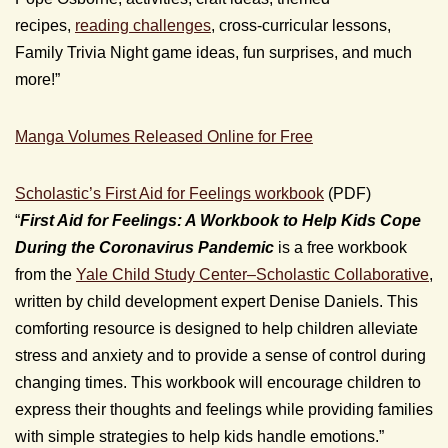
recipes,
reading challenges
, cross-curricular lessons,
Family Trivia Night game ideas, fun surprises, and much
more!”
Manga Volumes Released Online for Free
Scholastic’s First Aid for Feelings workbook
(PDF)
“
First Aid for Feelings: A Workbook to Help Kids Cope
During the Coronavirus Pandemic
is a free workbook
from the
Yale Child Study Center–Scholastic Collaborative
,
written by child development expert Denise Daniels. This
comforting resource is designed to help children alleviate
stress and anxiety and to provide a sense of control during
changing times. This workbook will encourage children to
express their thoughts and feelings while providing families
with simple strategies to help kids handle emotions.”