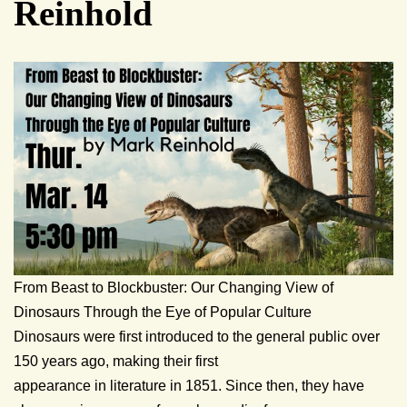
Reinhold
From Beast to Blockbuster: Our Changing View of
Dinosaurs Through the Eye of Popular Culture
Dinosaurs were first introduced to the general public over
150 years ago, making their first
appearance in literature in 1851. Since then, they have