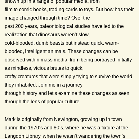
shown up in a range of popular media, from
film to comic books, trading cards to toys. But how has their
image changed through time? Over the
past 200 years, paleontological studies have led to the
realization that dinosaurs weren’t slow,
cold-blooded, dumb beasts but instead quick, warm-
blooded, intelligent animals. These changes can be
observed within mass media, from being portrayed initially
as mindless, vicious brutes to quick,
crafty creatures that were simply trying to survive the world
they inhabited. Join me in a journey
through history and let’s examine these changes as seen
through the lens of popular culture.
Mark is originally from Newington, growing up in town
during the 1970’s and 80’s, where he was a fixture at the
Langdon Library, when he wasn’t wandering the town’s