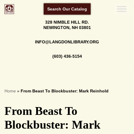
Search Our Catalog
Skip
328 NIMBLE HILL RD.
to
NEWINGTON, NH 03801
content
INFO@LANGDONLIBRARY.ORG
(603) 436-5154
Home
»
From Beast To Blockbuster: Mark Reinhold
From Beast To
Blockbuster: Mark