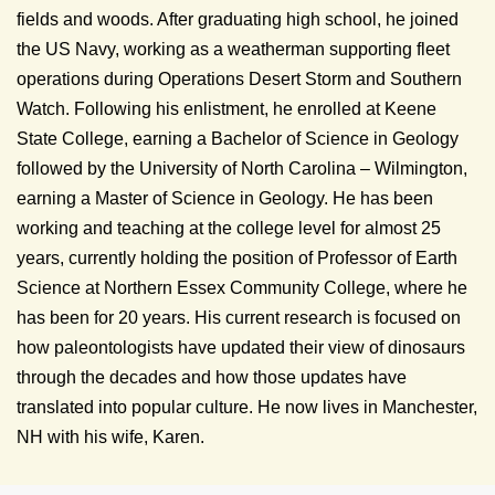
fields and woods. After graduating high school, he joined
the US Navy, working as a weatherman supporting fleet
operations during Operations Desert Storm and Southern
Watch. Following his enlistment, he enrolled at Keene
State College, earning a Bachelor of Science in Geology
followed by the University of North Carolina – Wilmington,
earning a Master of Science in Geology. He has been
working and teaching at the college level for almost 25
years, currently holding the position of Professor of Earth
Science at Northern Essex Community College, where he
has been for 20 years. His current research is focused on
how paleontologists have updated their view of dinosaurs
through the decades and how those updates have
translated into popular culture. He now lives in Manchester,
NH with his wife, Karen.