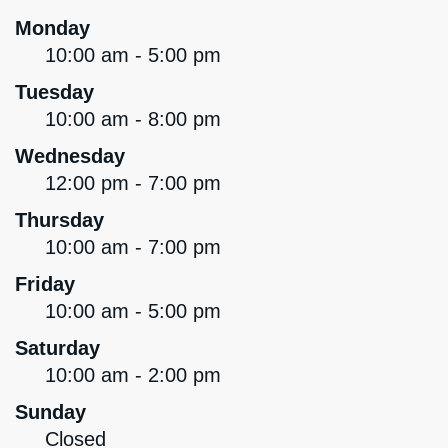
Monday
10:00 am - 5:00 pm
Tuesday
10:00 am - 8:00 pm
Wednesday
12:00 pm - 7:00 pm
Thursday
10:00 am - 7:00 pm
Friday
10:00 am - 5:00 pm
Saturday
10:00 am - 2:00 pm
Sunday
Closed