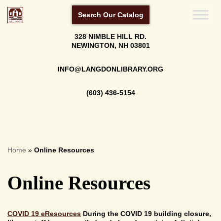
Search Our Catalog
Skip
328 NIMBLE HILL RD.
to
NEWINGTON, NH 03801
content
INFO@LANGDONLIBRARY.ORG
(603) 436-5154
Home
»
Online Resources
Online Resources
COVID 19 eResources
During the COVID 19 building closure,