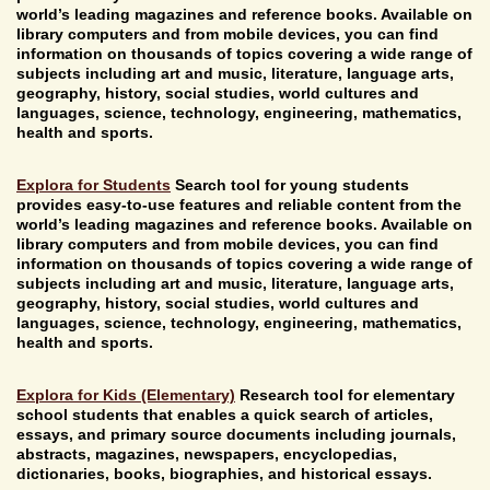
world’s leading magazines and reference books. Available on
library computers and from mobile devices, you can find
information on thousands of topics covering a wide range of
subjects including art and music, literature, language arts,
geography, history, social studies, world cultures and
languages, science, technology, engineering, mathematics,
health and sports.
Explora for Students
Search tool for young students
provides easy-to-use features and reliable content from the
world’s leading magazines and reference books. Available on
library computers and from mobile devices, you can find
information on thousands of topics covering a wide range of
subjects including art and music, literature, language arts,
geography, history, social studies, world cultures and
languages, science, technology, engineering, mathematics,
health and sports.
Explora for Kids (Elementary)
Research tool for elementary
school students that enables a quick search of articles,
essays, and primary source documents including journals,
abstracts, magazines, newspapers, encyclopedias,
dictionaries, books, biographies, and historical essays.