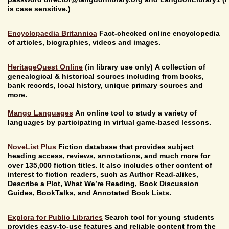
is case sensitive.)
Encyclopaedia Britannica
Fact-checked online encyclopedia
of articles, biographies, videos and images.
HeritageQuest Online
(in library use only) A collection of
genealogical & historical sources including from books,
bank records, local history, unique primary sources and
more.
Mango Languages
An online tool to study a variety of
languages by participating in virtual game-based lessons.
NoveList Plus
Fiction database that provides subject
heading access, reviews, annotations, and much more for
over 135,000 fiction titles. It also includes other content of
interest to fiction readers, such as Author Read-alikes,
Describe a Plot, What We’re Reading, Book Discussion
Guides, BookTalks, and Annotated Book Lists.
Explora for Public Libraries
Search tool for young students
provides easy-to-use features and reliable content from the