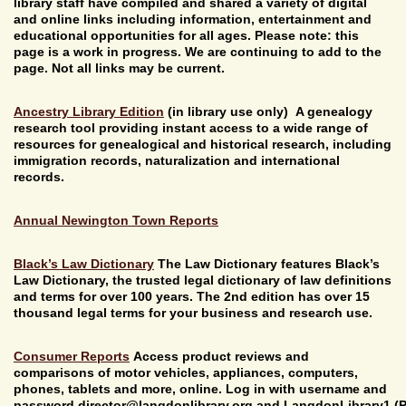
library staff have compiled and shared a variety of digital
and online links including information, entertainment and
educational opportunities for all ages. Please note: this
page is a work in progress. We are continuing to add to the
page. Not all links may be current.
Ancestry Library Edition
(in library use only)
A genealogy
research tool providing instant access to a wide range of
resources for genealogical and historical research, including
immigration records, naturalization and international
records.
Annual Newington Town Reports
Black’s Law Dictionary
The Law Dictionary features Black’s
Law Dictionary, the trusted legal dictionary of law definitions
and terms for over 100 years. The 2nd edition has over 15
thousand legal terms for your business and research use.
Consumer Reports
Access product reviews and
comparisons of motor vehicles, appliances, computers,
phones, tablets and more, online. Log in with username and
password director@
langdonlibrary.org and LangdonLibrary1 (