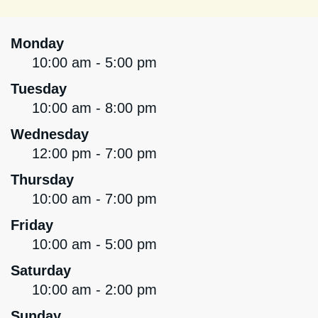
Monday
10:00 am - 5:00 pm
Tuesday
10:00 am - 8:00 pm
Wednesday
12:00 pm - 7:00 pm
Thursday
10:00 am - 7:00 pm
Friday
10:00 am - 5:00 pm
Saturday
10:00 am - 2:00 pm
Sunday