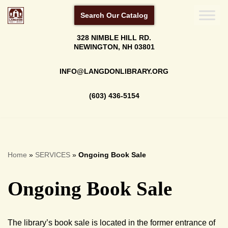
Search Our Catalog
Skip
328 NIMBLE HILL RD.
to
NEWINGTON, NH 03801
content
INFO@LANGDONLIBRARY.ORG
(603) 436-5154
Home
»
SERVICES
»
Ongoing Book Sale
Ongoing Book Sale
The library’s book sale is located in the former entrance of