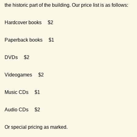
the historic part of the building. Our price list is as follows:
Hardcover books $2
Paperback books $1
DVDs $2
Videogames $2
Music CDs $1
Audio CDs $2
Or special pricing as marked.