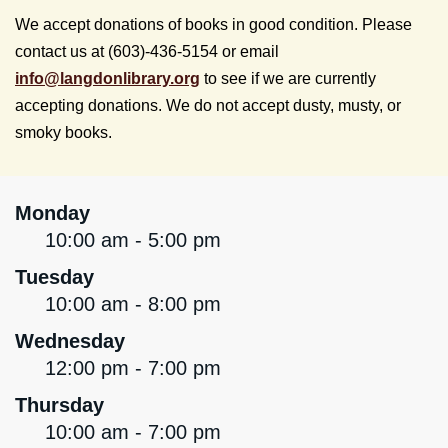
We accept donations of books in good condition. Please
contact us at (603)-436-5154 or email
info@
langdonlibrary.org
to see if we are currently
accepting donations. We do not accept dusty, musty, or
smoky books.
Monday
10:00 am - 5:00 pm
Tuesday
10:00 am - 8:00 pm
Wednesday
12:00 pm - 7:00 pm
Thursday
10:00 am - 7:00 pm