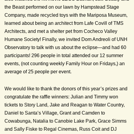
the Beast performed on our lawn by Hampstead Stage
Company, made recycled toys with the Mariposa Museum,
learned about being an architect from Lafe Covill of TMS
Architects, and met a shelter pet from Cocheco Valley
Humane Society! Finally, we invited Dom Andreoli of UNH
Observatory to talk with us about the eclipse—and had 60
participants! 296 people in total attended our 12 summer
events, (not counting weekly Family Hour on Fridays,) an
average of 25 people per event.
We would like to thank the donors of this year’s prizes and
congratulate the raffle winners: Julian and Timmy won
tickets to Story Land, Jake and Reagan to Water Country,
Daniel to Santa’s Village, Grant and Camden to
Cowabunga, Natalia to Canobie Lake Park, Grace Simms
and Sally Fiske to Regal Cinemas, Russ Coit and DJ