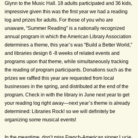
Glynn to the Music Hall. 18 adults participated and 36 kids,
impressive given this was the first year we had a reading
log and prizes for adults. For those of you who are
unaware, “Summer Reading” is a nationally recognized
annual program in which the American Library Association
determines a theme, this year’s was “Build a Better World,”
and libraries design 6 -8 weeks of related events and
programs upon that theme, while simultaneously tracking
the reading of program participants. Donations such as the
prizes we raffled this year are requested from local
businesses in the spring, and distributed at the end of the
program. Check in with the library in June next year to get
your reading log right away—next year’s theme is already
determined: Libraries Rock! so we will definitely be
organizing some musical events!
In the meantime, don’t miss French-American singer Lucie