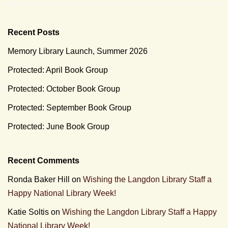
Recent Posts
Memory Library Launch, Summer 2026
Protected: April Book Group
Protected: October Book Group
Protected: September Book Group
Protected: June Book Group
Recent Comments
Ronda Baker Hill
on
Wishing the Langdon Library Staff a
Happy National Library Week!
Katie Soltis
on
Wishing the Langdon Library Staff a Happy
National Library Week!