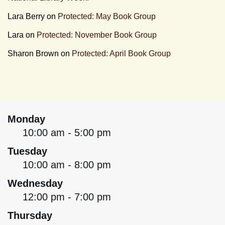
Lara Berry
on
Protected: May Book Group
Lara
on
Protected: November Book Group
Sharon Brown
on
Protected: April Book Group
Monday
10:00 am - 5:00 pm
Tuesday
10:00 am - 8:00 pm
Wednesday
12:00 pm - 7:00 pm
Thursday