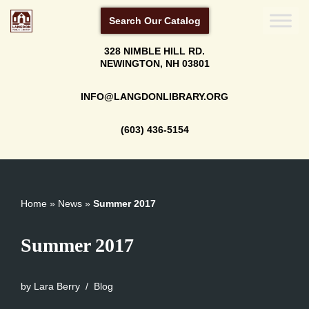
Search Our Catalog
Skip
328 NIMBLE HILL RD.
to
NEWINGTON, NH 03801
content
INFO@LANGDONLIBRARY.ORG
(603) 436-5154
Home
»
News
»
Summer 2017
Summer 2017
by
Lara Berry
Blog