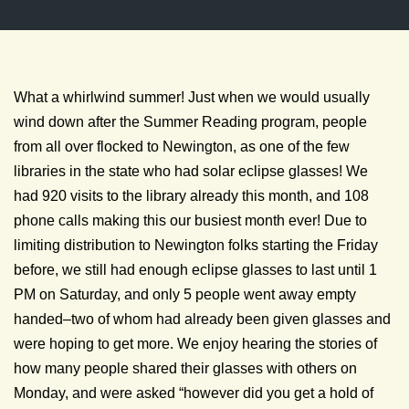
What a whirlwind summer! Just when we would usually
wind down after the Summer Reading program, people
from all over flocked to Newington, as one of the few
libraries in the state who had solar eclipse glasses! We
had 920 visits to the library already this month, and 108
phone calls making this our busiest month ever! Due to
limiting distribution to Newington folks starting the Friday
before, we still had enough eclipse glasses to last until 1
PM on Saturday, and only 5 people went away empty
handed–two of whom had already been given glasses and
were hoping to get more. We enjoy hearing the stories of
how many people shared their glasses with others on
Monday, and were asked “however did you get a hold of