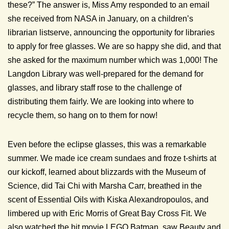
these?” The answer is, Miss Amy responded to an email
she received from NASA in January, on a children’s
librarian listserve, announcing the opportunity for libraries
to apply for free glasses. We are so happy she did, and that
she asked for the maximum number which was 1,000! The
Langdon Library was well-prepared for the demand for
glasses, and library staff rose to the challenge of
distributing them fairly. We are looking into where to
recycle them, so hang on to them for now!
Even before the eclipse glasses, this was a remarkable
summer. We made ice cream sundaes and froze t-shirts at
our kickoff, learned about blizzards with the Museum of
Science, did Tai Chi with Marsha Carr, breathed in the
scent of Essential Oils with Kiska Alexandropoulos, and
limbered up with Eric Morris of Great Bay Cross Fit. We
also watched the hit movie LEGO Batman, saw Beauty and