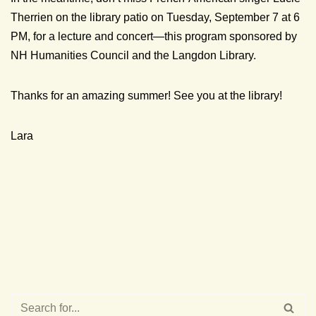
Therrien on the library patio on Tuesday, September 7 at 6
PM, for a lecture and concert—this program sponsored by
NH Humanities Council and the Langdon Library.
Thanks for an amazing summer! See you at the library!
Lara