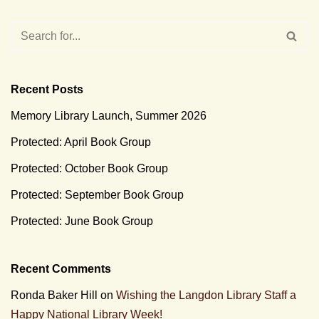
Recent Posts
Memory Library Launch, Summer 2026
Protected: April Book Group
Protected: October Book Group
Protected: September Book Group
Protected: June Book Group
Recent Comments
Ronda Baker Hill
on
Wishing the Langdon Library Staff a
Happy National Library Week!