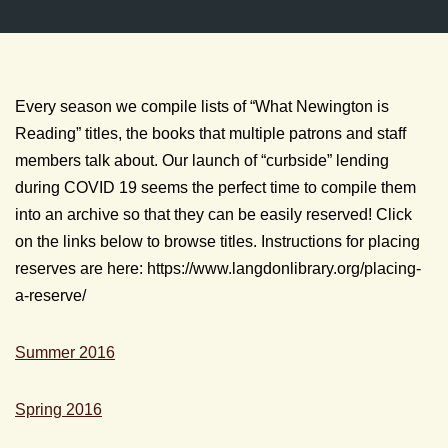
Every season we compile lists of “What Newington is
Reading” titles, the books that multiple patrons and staff
members talk about. Our launch of “curbside” lending
during COVID 19 seems the perfect time to compile them
into an archive so that they can be easily reserved! Click
on the links below to browse titles. Instructions for placing
reserves are here: https://www.langdonlibrary.org/placing-
a-reserve/
Summer 2016
Spring 2016