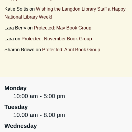
Katie Soltis
on
Wishing the Langdon Library Staff a Happy
National Library Week!
Lara Berry
on
Protected: May Book Group
Lara
on
Protected: November Book Group
Sharon Brown
on
Protected: April Book Group
Monday
10:00 am - 5:00 pm
Tuesday
10:00 am - 8:00 pm
Wednesday