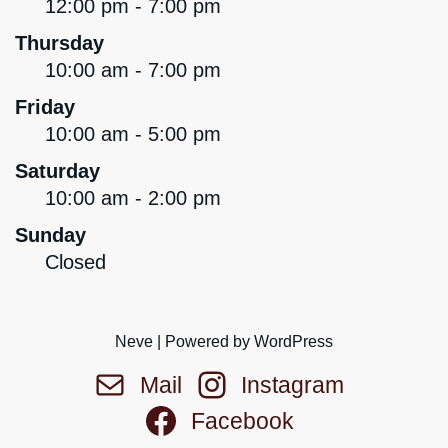
12:00 pm - 7:00 pm
Thursday
10:00 am - 7:00 pm
Friday
10:00 am - 5:00 pm
Saturday
10:00 am - 2:00 pm
Sunday
Closed
Neve
| Powered by
WordPress
Mail
Instagram
Facebook