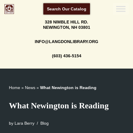
Search Our Catalog
Skip
328 NIMBLE HILL RD.
to
NEWINGTON, NH 03801
content
INFO@LANGDONLIBRARY.ORG
(603) 436-5154
Home
»
News
»
What Newington is Reading
What Newington is Reading
by
Lara Berry
Blog