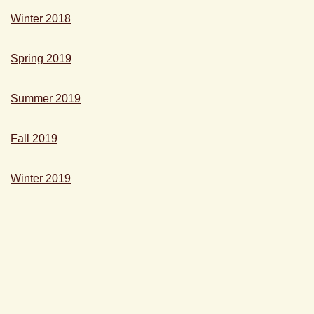
Winter 2018
Spring 2019
Summer 2019
Fall 2019
Winter 2019