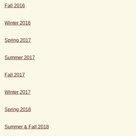
Fall 2016
Winter 2016
Spring 2017
Summer 2017
Fall 2017
Winter 2017
Spring 2018
Summer & Fall 2018