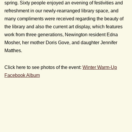
spring. Sixty people enjoyed an evening of festivities and
refreshment in our newly-rearranged library space, and
many compliments were received regarding the beauty of
the library and also the current art display, which features
work from three generations, Newington resident Edna
Mosher, her mother Doris Gove, and daughter Jennifer
Matthes.
Click here to see photos of the event:
Winter Warm-Up
Facebook Album