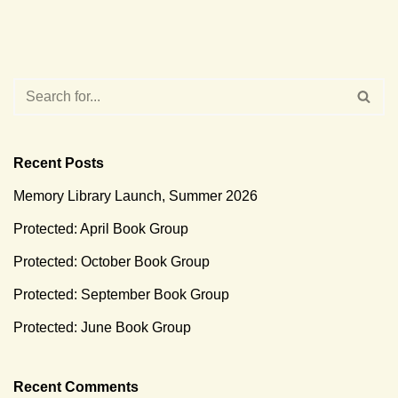
Recent Posts
Memory Library Launch, Summer 2026
Protected: April Book Group
Protected: October Book Group
Protected: September Book Group
Protected: June Book Group
Recent Comments