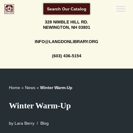
Search Our Catalog
Skip
328 NIMBLE HILL RD.
to
NEWINGTON, NH 03801
content
INFO@LANGDONLIBRARY.ORG
(603) 436-5154
Home
»
News
»
Winter Warm-Up
Winter Warm-Up
by
Lara Berry
Blog