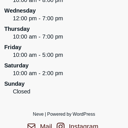
10:00 am - 8:00 pm
Wednesday
12:00 pm - 7:00 pm
Thursday
10:00 am - 7:00 pm
Friday
10:00 am - 5:00 pm
Saturday
10:00 am - 2:00 pm
Sunday
Closed
Neve
| Powered by
WordPress
Mail
Instagram