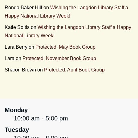
Ronda Baker Hill
on
Wishing the Langdon Library Staff a
Happy National Library Week!
Katie Soltis
on
Wishing the Langdon Library Staff a Happy
National Library Week!
Lara Berry
on
Protected: May Book Group
Lara
on
Protected: November Book Group
Sharon Brown
on
Protected: April Book Group
Monday
10:00 am - 5:00 pm
Tuesday