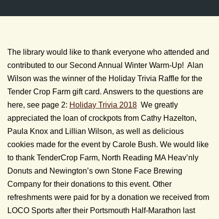
The library would like to thank everyone who attended and
contributed to our Second Annual Winter Warm-Up! Alan
Wilson was the winner of the Holiday Trivia Raffle for the
Tender Crop Farm gift card. Answers to the questions are
here, see page 2:
Holiday Trivia 2018
We greatly
appreciated the loan of crockpots from Cathy Hazelton,
Paula Knox and Lillian Wilson, as well as delicious
cookies made for the event by Carole Bush. We would like
to thank TenderCrop Farm, North Reading MA Heav’nly
Donuts and Newington’s own Stone Face Brewing
Company for their donations to this event. Other
refreshments were paid for by a donation we received from
LOCO Sports after their Portsmouth Half-Marathon last