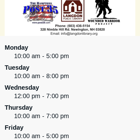
Monday
10:00 am - 5:00 pm
Tuesday
10:00 am - 8:00 pm
Wednesday
12:00 pm - 7:00 pm
Thursday
10:00 am - 7:00 pm
Friday
10:00 am - 5:00 pm