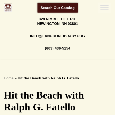
Search Our Catalog
Skip
328 NIMBLE HILL RD.
to
NEWINGTON, NH 03801
content
INFO@LANGDONLIBRARY.ORG
(603) 436-5154
Home
»
Hit the Beach with Ralph G. Fatello
Hit the Beach with
Ralph G. Fatello