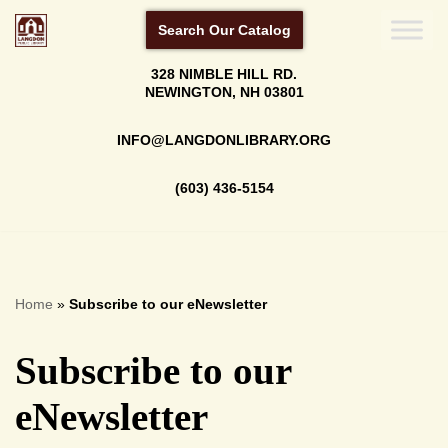
Search Our Catalog
Skip
328 NIMBLE HILL RD.
to
NEWINGTON, NH 03801
content
INFO@LANGDONLIBRARY.ORG
(603) 436-5154
Home
»
Subscribe to our eNewsletter
Subscribe to our
eNewsletter