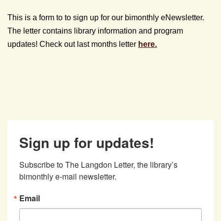
This is a form to to sign up for our bimonthly eNewsletter.
The letter contains library information and program
updates! Check out last months letter
here.
Sign up for updates!
Subscribe to The Langdon Letter, the library’s 
bimonthly e-mail newsletter.
Email