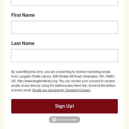
First Name
Last Name
By submitting this form, you are consenting to receive marketing emails
from: Langdon Public Library, 328 Nimble Hill Road, Newington, NH, 03801,
US, http://www.langdonlibrary.org. You can revoke your consent to receive
emails at any time by using the SafeUnsubscribe® link, found at the bottom
of every email.
Emails are serviced by Constant Contact.
Sign Up!