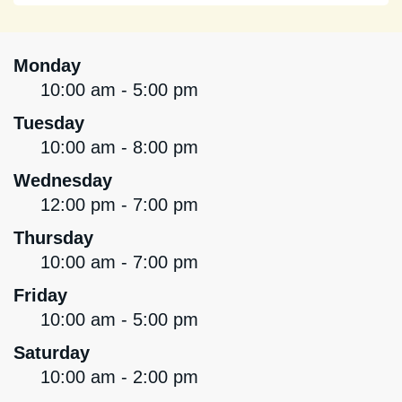
Monday
10:00 am - 5:00 pm
Tuesday
10:00 am - 8:00 pm
Wednesday
12:00 pm - 7:00 pm
Thursday
10:00 am - 7:00 pm
Friday
10:00 am - 5:00 pm
Saturday
10:00 am - 2:00 pm