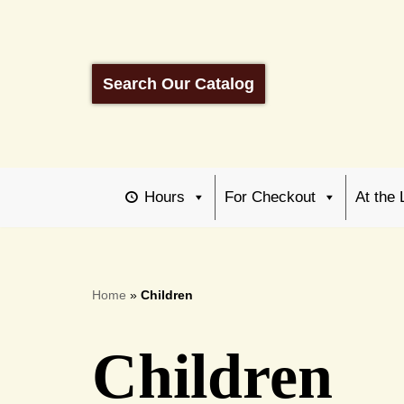
Skip
to
Search Our Catalog
content
Hours
For Checkout
At the 
Home
»
Children
Children