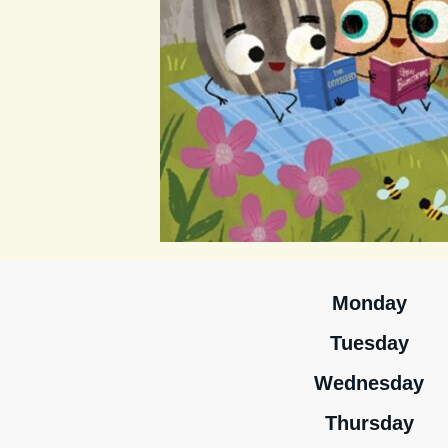
Monday
Tuesday
Wednesday
Thursday