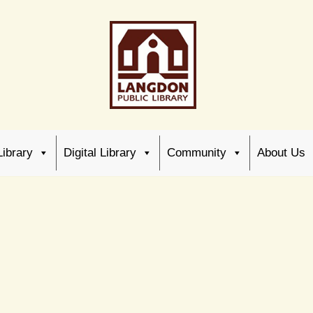
Library
Digital Library
Community
About Us