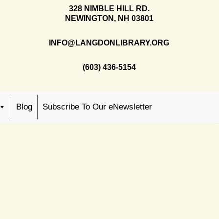
328 NIMBLE HILL RD.
NEWINGTON, NH 03801
INFO@LANGDONLIBRARY.ORG
(603) 436-5154
Blog
Subscribe To Our eNewsletter