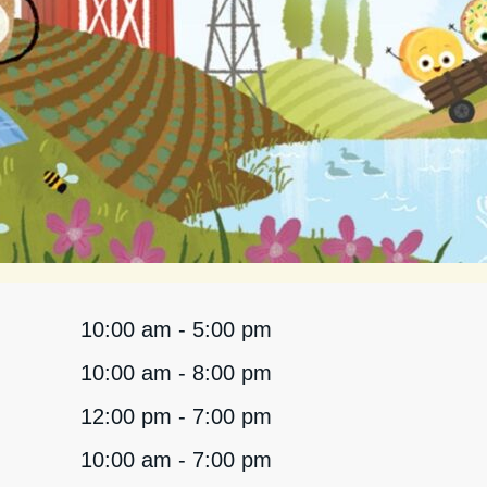
10:00 am - 5:00 pm
10:00 am - 8:00 pm
12:00 pm - 7:00 pm
10:00 am - 7:00 pm