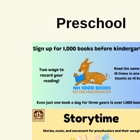
Preschool