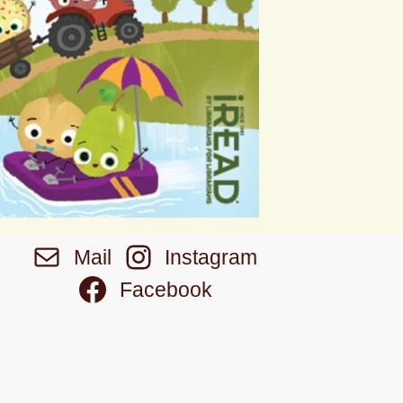
Mail
Instagram
Facebook