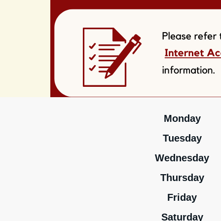
Monday
Tuesday
Wednesday
Thursday
Friday
Saturday