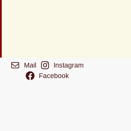
Mail
Instagram
Facebook