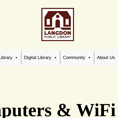
Library
Digital Library
Community
About Us
puters & WiFi