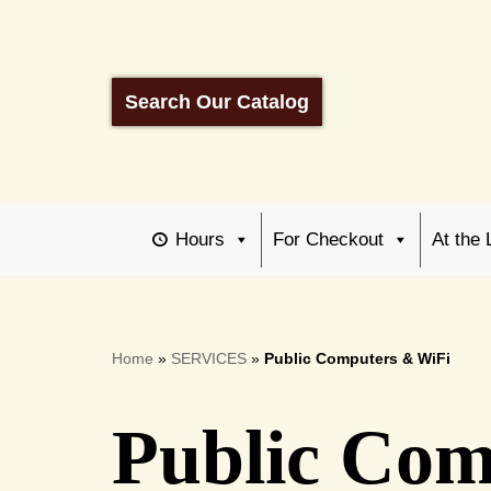
Skip
to
Search Our Catalog
content
Hours
For Checkout
At the 
Home
»
SERVICES
»
Public Computers & WiFi
Public Com