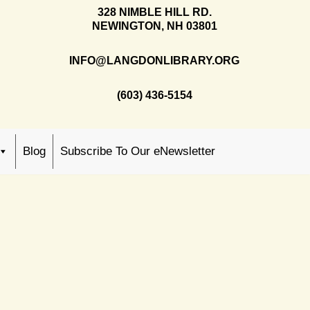
328 NIMBLE HILL RD.
NEWINGTON, NH 03801
INFO@LANGDONLIBRARY.ORG
(603) 436-5154
Blog
Subscribe To Our eNewsletter