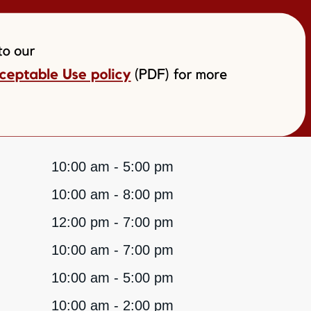
10:00 am - 5:00 pm
10:00 am - 8:00 pm
12:00 pm - 7:00 pm
10:00 am - 7:00 pm
10:00 am - 5:00 pm
10:00 am - 2:00 pm