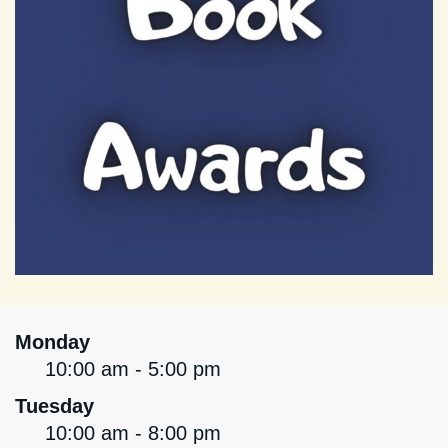
Monday
10:00 am - 5:00 pm
Tuesday
10:00 am - 8:00 pm