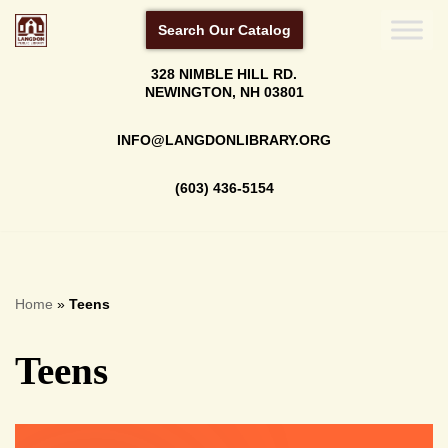
Search Our Catalog
Skip
328 NIMBLE HILL RD.
to
NEWINGTON, NH 03801
content
INFO@LANGDONLIBRARY.ORG
(603) 436-5154
Home
»
Teens
Teens