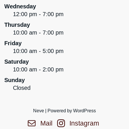
Wednesday
12:00 pm - 7:00 pm
Thursday
10:00 am - 7:00 pm
Friday
10:00 am - 5:00 pm
Saturday
10:00 am - 2:00 pm
Sunday
Closed
Neve
| Powered by
WordPress
Mail
Instagram