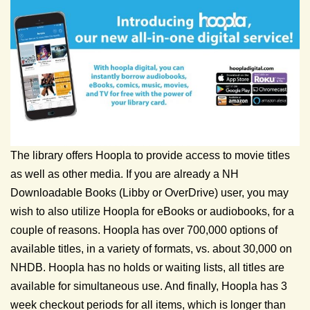
The library offers Hoopla to provide access to movie titles
as well as other media. If you are already a NH
Downloadable Books (Libby or OverDrive) user, you may
wish to also utilize Hoopla for eBooks or audiobooks, for a
couple of reasons. Hoopla has over 700,000 options of
available titles, in a variety of formats, vs. about 30,000 on
NHDB. Hoopla has no holds or waiting lists, all titles are
available for simultaneous use. And finally, Hoopla has 3
week checkout periods for all items, which is longer than