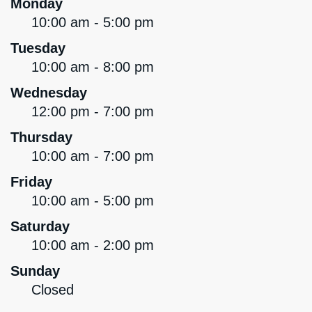
Monday
10:00 am - 5:00 pm
Tuesday
10:00 am - 8:00 pm
Wednesday
12:00 pm - 7:00 pm
Thursday
10:00 am - 7:00 pm
Friday
10:00 am - 5:00 pm
Saturday
10:00 am - 2:00 pm
Sunday
Closed