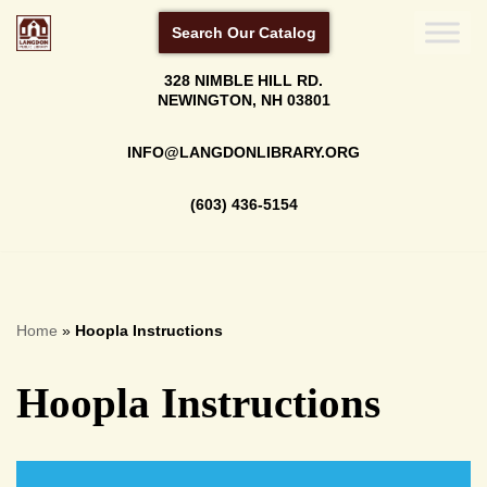
Search Our Catalog
Skip
328 NIMBLE HILL RD.
to
NEWINGTON, NH 03801
content
INFO@LANGDONLIBRARY.ORG
(603) 436-5154
Home
»
Hoopla Instructions
Hoopla Instructions