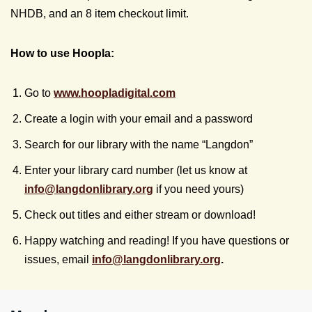
NHDB, and an 8 item checkout limit.
How to use Hoopla:
Go to
www.hoopladigital.com
Create a login with your email and a password
Search for our library with the name “Langdon”
Enter your library card number (let us know at
info@
langdonlibrary.org
if you need yours)
Check out titles and either stream or download!
Happy watching and reading! If you have questions or
issues, email
info@
langdonlibrary.org
.