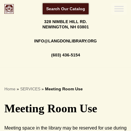
Search Our Catalog
Skip
328 NIMBLE HILL RD.
to
NEWINGTON, NH 03801
content
INFO@LANGDONLIBRARY.ORG
(603) 436-5154
Home
»
SERVICES
»
Meeting Room Use
Meeting Room Use
Meeting space in the library may be reserved for use during