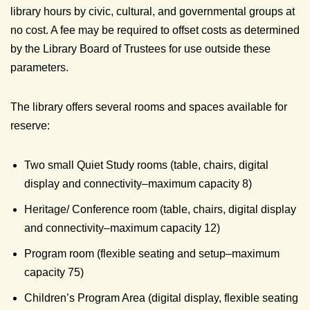
library hours by civic, cultural, and governmental groups at
no cost. A fee may be required to offset costs as determined
by the Library Board of Trustees for use outside these
parameters.
The library offers several rooms and spaces available for
reserve:
Two small Quiet Study rooms (table, chairs, digital
display and connectivity–maximum capacity 8)
Heritage/ Conference room (table, chairs, digital display
and connectivity–maximum capacity 12)
Program room (flexible seating and setup–maximum
capacity 75)
Children’s Program Area (digital display, flexible seating