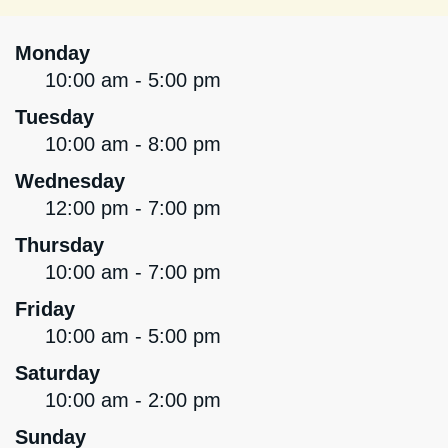
Monday
10:00 am - 5:00 pm
Tuesday
10:00 am - 8:00 pm
Wednesday
12:00 pm - 7:00 pm
Thursday
10:00 am - 7:00 pm
Friday
10:00 am - 5:00 pm
Saturday
10:00 am - 2:00 pm
Sunday