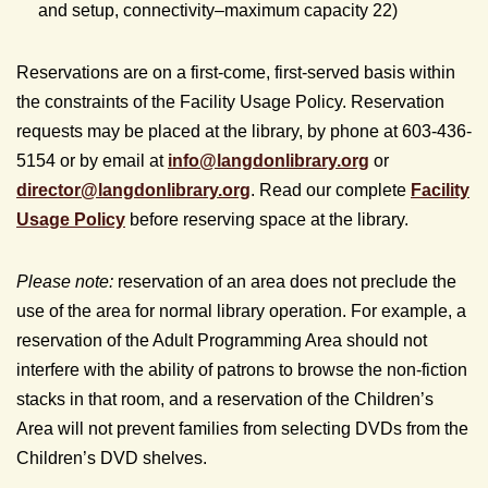
and setup, connectivity–maximum capacity 22)
Reservations are on a first-come, first-served basis within
the constraints of the Facility Usage Policy. Reservation
requests may be placed at the library, by phone at 603-436-
5154 or by email at
info@
langdonlibrary.org
or
director@
langdonlibrary.org
. Read our complete
Facility
Usage Policy
before reserving space at the library.
Please note:
reservation of an area does not preclude the
use of the area for normal library operation. For example, a
reservation of the Adult Programming Area should not
interfere with the ability of patrons to browse the non-fiction
stacks in that room, and a reservation of the Children’s
Area will not prevent families from selecting DVDs from the
Children’s DVD shelves.