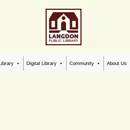
Library
Digital Library
Community
About Us