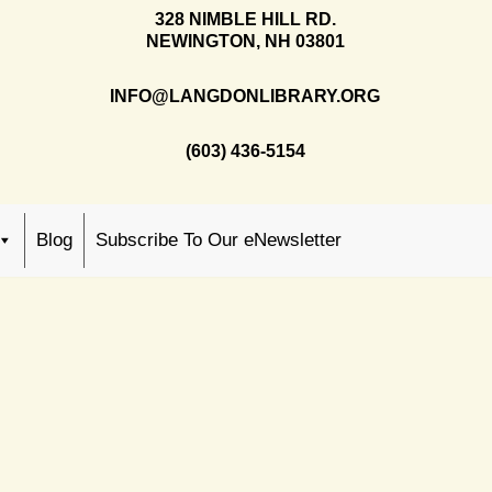
328 NIMBLE HILL RD.
NEWINGTON, NH 03801
INFO@LANGDONLIBRARY.ORG
(603) 436-5154
Blog
Subscribe To Our eNewsletter