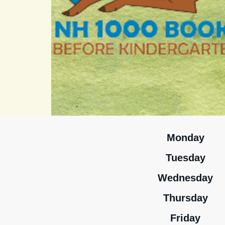
Monday
Tuesday
Wednesday
Thursday
Friday