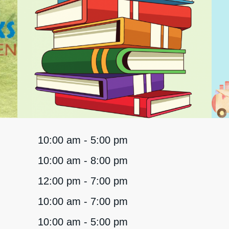
10:00 am - 5:00 pm
10:00 am - 8:00 pm
12:00 pm - 7:00 pm
10:00 am - 7:00 pm
10:00 am - 5:00 pm