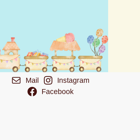
Mail
Instagram
Facebook