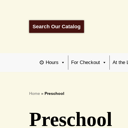
Skip
to
Search Our Catalog
content
Hours
For Checkout
At the 
Home
»
Preschool
Preschool