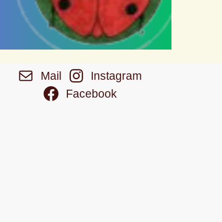
Mail
Instagram
Facebook