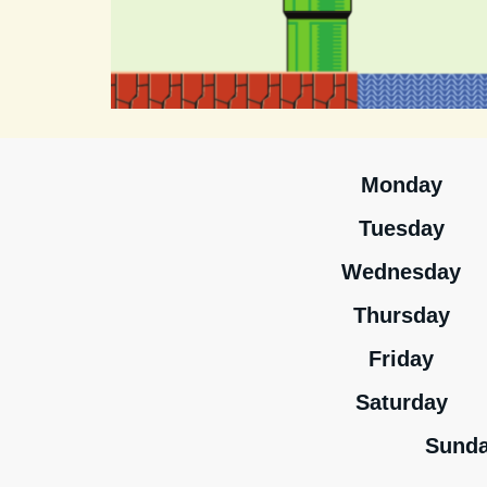
Monday
Tuesday
Wednesday
Thursday
Friday
Saturday
Sund