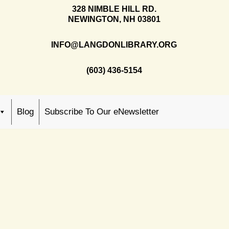
328 NIMBLE HILL RD.
NEWINGTON, NH 03801
INFO@LANGDONLIBRARY.ORG
(603) 436-5154
Blog
Subscribe To Our eNewsletter