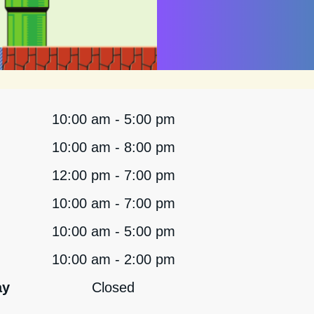
10:00 am - 5:00 pm
10:00 am - 8:00 pm
12:00 pm - 7:00 pm
10:00 am - 7:00 pm
10:00 am - 5:00 pm
10:00 am - 2:00 pm
ay
Closed