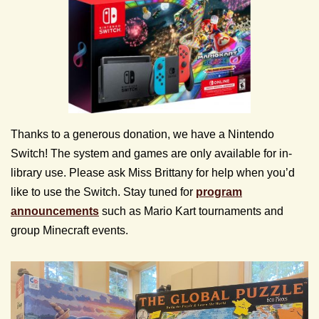
Thanks to a generous donation, we have a Nintendo
Switch! The system and games are only available for in-
library use. Please ask Miss Brittany for help when you’d
like to use the Switch. Stay tuned for
program
announcements
such as Mario Kart tournaments and
group Minecraft events.