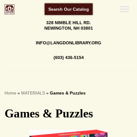
Search Our Catalog
Skip
328 NIMBLE HILL RD.
to
NEWINGTON, NH 03801
content
INFO@LANGDONLIBRARY.ORG
(603) 436-5154
Home
»
MATERIALS
»
Games & Puzzles
Games & Puzzles