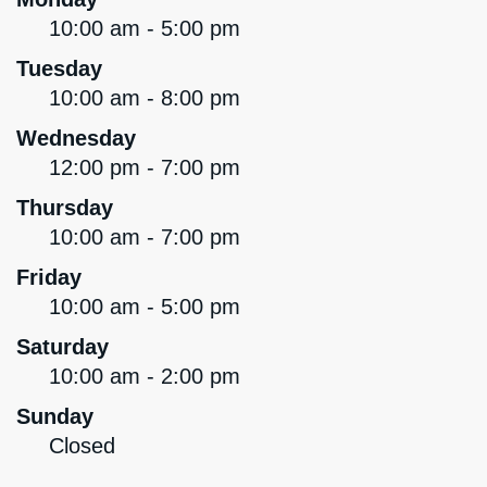
10:00 am - 5:00 pm
Tuesday
10:00 am - 8:00 pm
Wednesday
12:00 pm - 7:00 pm
Thursday
10:00 am - 7:00 pm
Friday
10:00 am - 5:00 pm
Saturday
10:00 am - 2:00 pm
Sunday
Closed