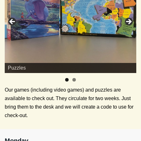
Puzzles
Our games (including video games) and puzzles are
available to check out. They circulate for two weeks. Just
bring them to the desk and we will create a code to use for
check-out.
Monday