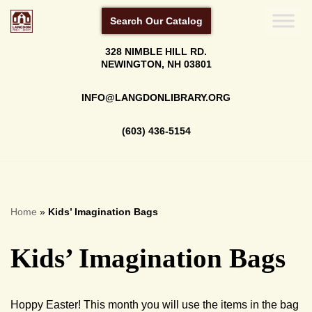
Search Our Catalog
Skip
328 NIMBLE HILL RD.
to
NEWINGTON, NH 03801
content
INFO@LANGDONLIBRARY.ORG
(603) 436-5154
Home
»
Kids’ Imagination Bags
Kids’ Imagination Bags
Hoppy Easter! This month you will use the items in the bag