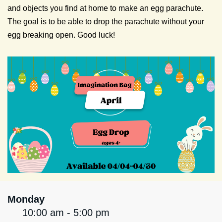
and objects you find at home to make an egg parachute.
The goal is to be able to drop the parachute without your
egg breaking open. Good luck!
Monday
10:00 am - 5:00 pm