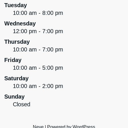
Tuesday
10:00 am - 8:00 pm
Wednesday
12:00 pm - 7:00 pm
Thursday
10:00 am - 7:00 pm
Friday
10:00 am - 5:00 pm
Saturday
10:00 am - 2:00 pm
Sunday
Closed
Neve
| Powered by
WordPress