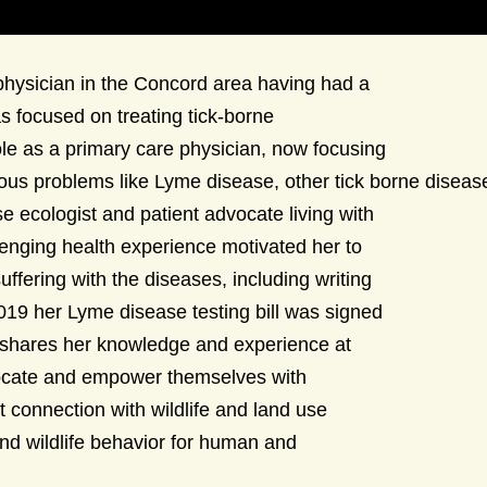
 physician in the Concord area having had a
s focused on treating tick-borne
ole as a primary care physician, now focusing
ctious problems like Lyme disease, other tick borne disea
e ecologist and patient advocate living with
llenging health experience motivated her to
ffering with the diseases, including writing
 2019 her Lyme disease testing bill was signed
 shares her knowledge and experience at
vocate and empower themselves with
 connection with wildlife and land use
nd wildlife behavior for human and