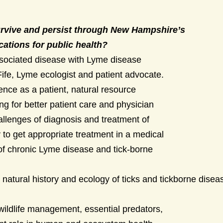
rvive and persist through New Hampshire’s
cations for public health?
ssociated disease with Lyme disease
ife, Lyme ecologist and patient advocate.
nce as a patient, natural resource
ing for better patient care and physician
hallenges of diagnosis and treatment of
to get appropriate treatment in a medical
 of chronic Lyme disease and tick-borne
e natural history and ecology of ticks and tickborne dise
wildlife management, essential predators,