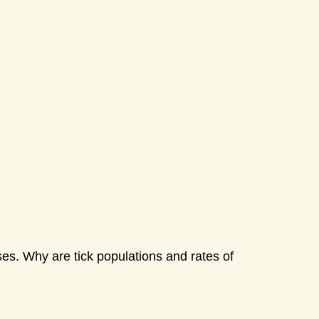
ases. Why are tick populations and rates of