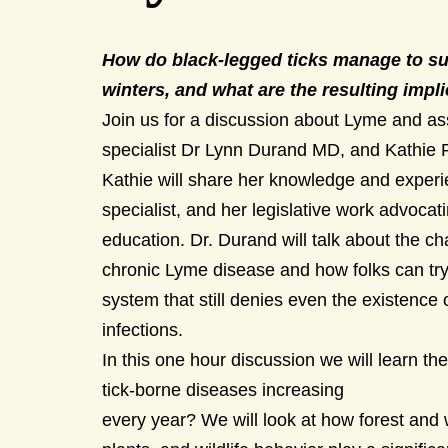
How do black-legged ticks manage to su
winters, and what are the resulting impli
Join us for a discussion about Lyme and a
specialist Dr Lynn Durand MD, and Kathie F
Kathie will share her knowledge and experie
specialist, and her legislative work advocat
education. Dr. Durand will talk about the c
chronic Lyme disease and how folks can try 
system that still denies even the existence
infections.
In this one hour discussion we will learn th
tick-borne diseases increasing
every year? We will look at how forest and 