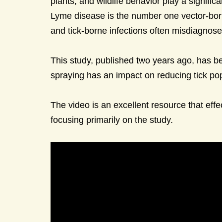
plants, and wildlife behavior play a signifi
Lyme disease is the number one vector-bor
and tick-borne infections often misdiagnos
This study, published two years ago, has be
spraying has an impact on reducing tick pop
The video is an excellent resource that eff
focusing primarily on the study.