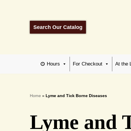
Skip
to
Search Our Catalog
content
Hours
For Checkout
At the 
Home
»
Lyme and Tick Borne Diseases
Lyme and T