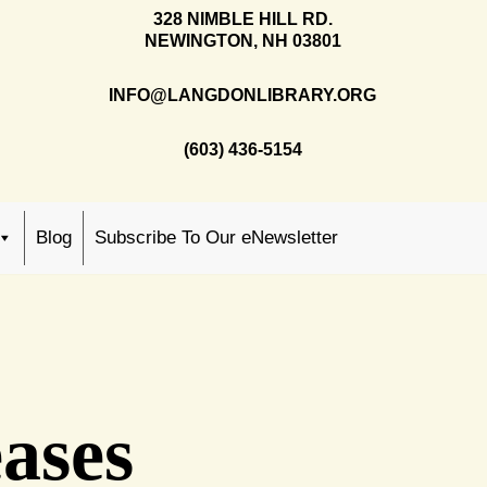
328 NIMBLE HILL RD.
NEWINGTON, NH 03801
INFO@LANGDONLIBRARY.ORG
(603) 436-5154
Blog
Subscribe To Our eNewsletter
ases