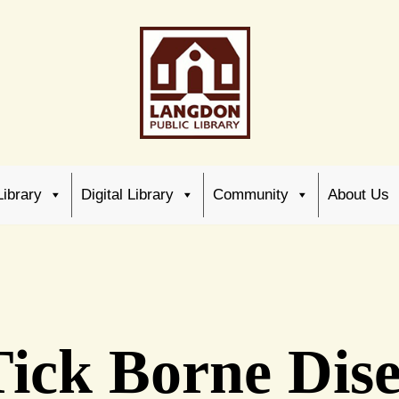
Library
Digital Library
Community
About Us
ick Borne Dise