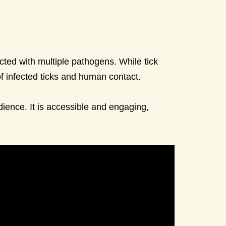
cted with multiple pathogens. While tick
of infected ticks and human contact.
dience. It is accessible and engaging,