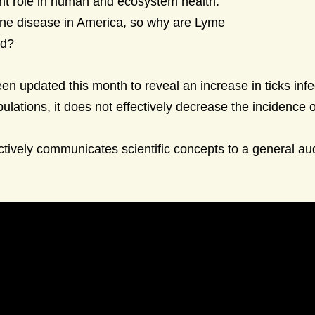
cant role in human and ecosystem health.
ne disease in America, so why are Lyme
ed?
en updated this month to reveal an increase in ticks infe
ulations, it does not effectively decrease the incidence 
ectively communicates scientific concepts to a general au