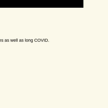
ses as well as long COVID.