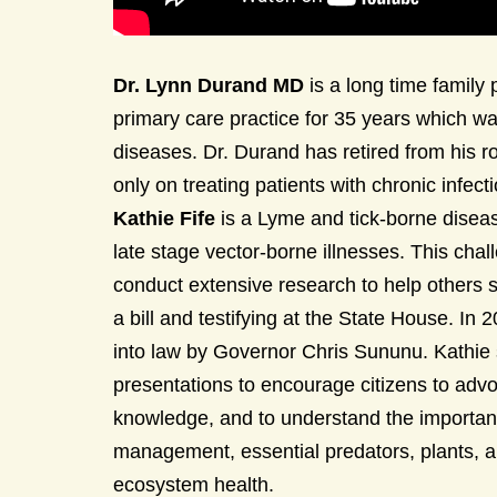
Dr. Lynn Durand MD
is a long time family
primary care practice for 35 years which wa
diseases. Dr. Durand has retired from his r
only on treating patients with chronic infe
Kathie Fife
is a Lyme and tick-borne diseas
late stage vector-borne illnesses. This cha
conduct extensive research to help others su
a bill and testifying at the State House. In
into law by Governor Chris Sununu. Kathie
presentations to encourage citizens to ad
knowledge, and to understand the important
management, essential predators, plants, a
ecosystem health.