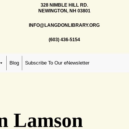
328 NIMBLE HILL RD.
NEWINGTON, NH 03801
INFO@LANGDONLIBRARY.ORG
(603) 436-5154
Blog
Subscribe To Our eNewsletter
ohn Lamson