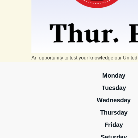
An opportunity to test your knowledge our United 
Monday
Tuesday
Wednesday
Thursday
Friday
Saturday