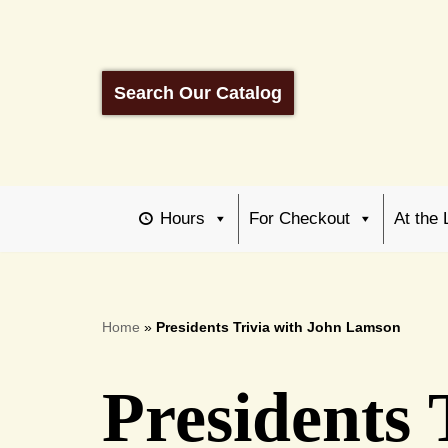
Skip
to
Search Our Catalog
content
Hours
For Checkout
At the 
Home
»
Presidents Trivia with John Lamson
Presidents