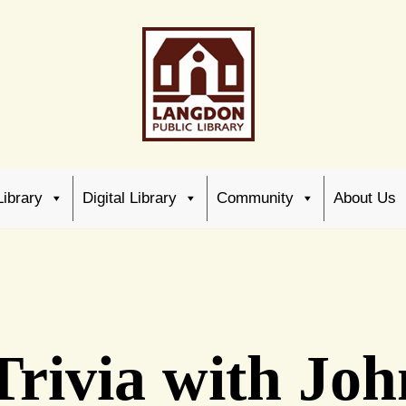
Library
Digital Library
Community
About Us
 Trivia with J