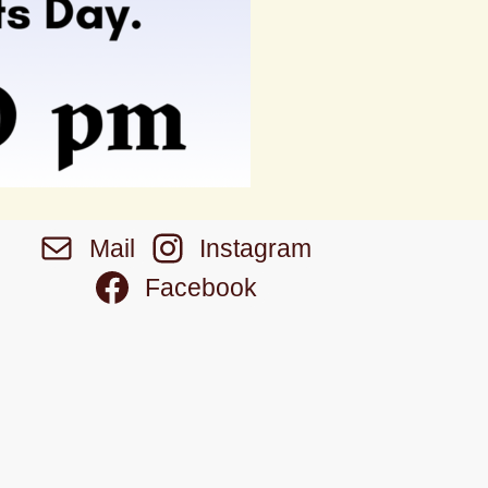
Mail
Instagram
Facebook