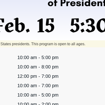
States presidents. This program is open to all ages.
10:00 am - 5:00 pm
10:00 am - 8:00 pm
12:00 pm - 7:00 pm
10:00 am - 7:00 pm
10:00 am - 5:00 pm
10:00 am - 2:00 pm