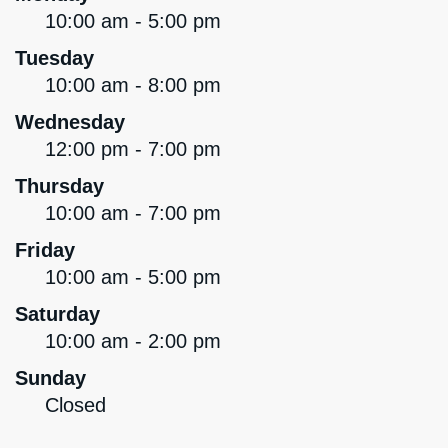
10:00 am - 5:00 pm
Tuesday
10:00 am - 8:00 pm
Wednesday
12:00 pm - 7:00 pm
Thursday
10:00 am - 7:00 pm
Friday
10:00 am - 5:00 pm
Saturday
10:00 am - 2:00 pm
Sunday
Closed