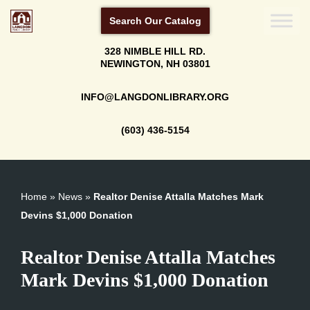
Search Our Catalog
Skip
328 NIMBLE HILL RD.
to
NEWINGTON, NH 03801
content
INFO@LANGDONLIBRARY.ORG
(603) 436-5154
Home
»
News
»
Realtor Denise Attalla Matches Mark
Devins $1,000 Donation
Realtor Denise Attalla Matches
Mark Devins $1,000 Donation