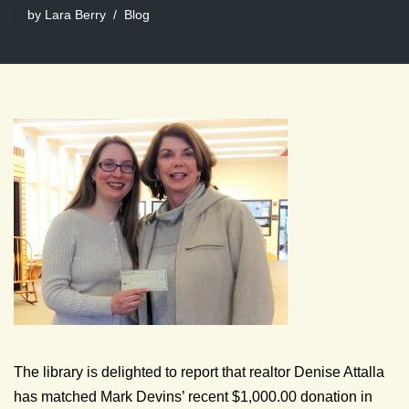
by
Lara Berry
Blog
The library is delighted to report that realtor Denise Attalla
has matched Mark Devins’ recent $1,000.00 donation in