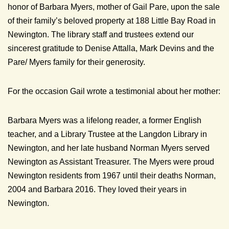
honor of Barbara Myers, mother of Gail Pare, upon the sale
of their family’s beloved property at 188 Little Bay Road in
Newington. The library staff and trustees extend our
sincerest gratitude to Denise Attalla, Mark Devins and the
Pare/ Myers family for their generosity.
For the occasion Gail wrote a testimonial about her mother:
Barbara Myers was a lifelong reader, a former English
teacher, and a Library Trustee at the Langdon Library in
Newington, and her late husband Norman Myers served
Newington as Assistant Treasurer. The Myers were proud
Newington residents from 1967 until their deaths Norman,
2004 and Barbara 2016. They loved their years in
Newington.