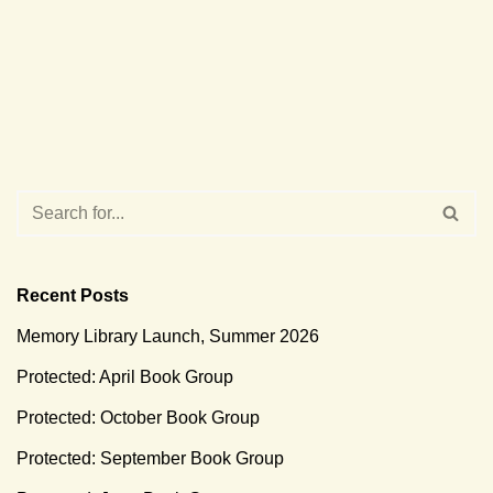
Recent Posts
Memory Library Launch, Summer 2026
Protected: April Book Group
Protected: October Book Group
Protected: September Book Group