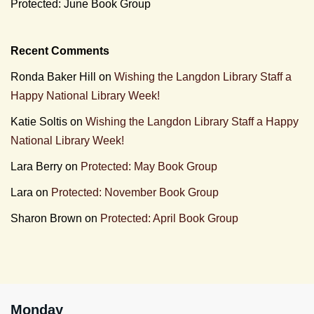
Protected: June Book Group
Recent Comments
Ronda Baker Hill
on
Wishing the Langdon Library Staff a
Happy National Library Week!
Katie Soltis
on
Wishing the Langdon Library Staff a Happy
National Library Week!
Lara Berry
on
Protected: May Book Group
Lara
on
Protected: November Book Group
Sharon Brown
on
Protected: April Book Group
Monday