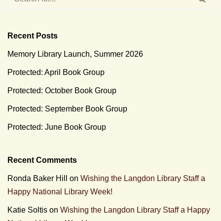
Recent Posts
Memory Library Launch, Summer 2026
Protected: April Book Group
Protected: October Book Group
Protected: September Book Group
Protected: June Book Group
Recent Comments
Ronda Baker Hill
on
Wishing the Langdon Library Staff a
Happy National Library Week!
Katie Soltis
on
Wishing the Langdon Library Staff a Happy