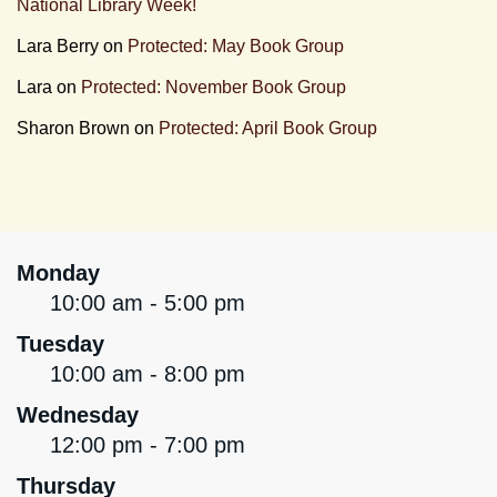
National Library Week!
Lara Berry
on
Protected: May Book Group
Lara
on
Protected: November Book Group
Sharon Brown
on
Protected: April Book Group
Monday
10:00 am - 5:00 pm
Tuesday
10:00 am - 8:00 pm
Wednesday
12:00 pm - 7:00 pm
Thursday