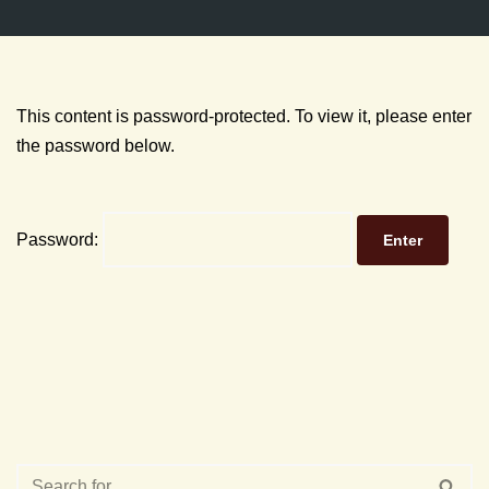
This content is password-protected. To view it, please enter
the password below.
Password: