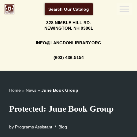
Search Our Catalog
Skip
328 NIMBLE HILL RD.
to
NEWINGTON, NH 03801
content
INFO@LANGDONLIBRARY.ORG
(603) 436-5154
Home
»
News
»
June Book Group
Protected: June Book Group
by
Programs Assistant
Blog