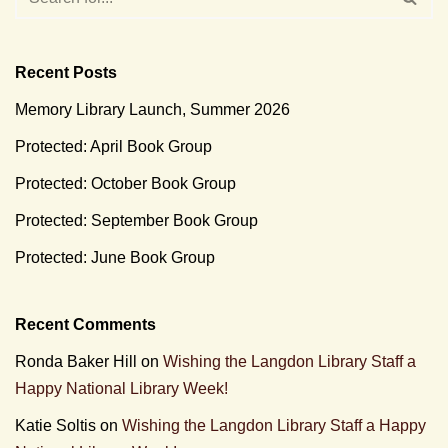
Recent Posts
Memory Library Launch, Summer 2026
Protected: April Book Group
Protected: October Book Group
Protected: September Book Group
Protected: June Book Group
Recent Comments
Ronda Baker Hill
on
Wishing the Langdon Library Staff a
Happy National Library Week!
Katie Soltis
on
Wishing the Langdon Library Staff a Happy