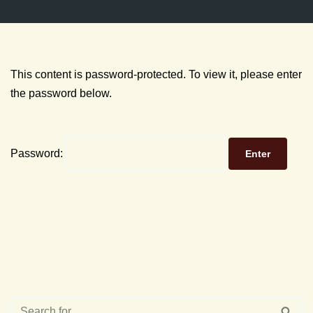
This content is password-protected. To view it, please enter
the password below.
Password: