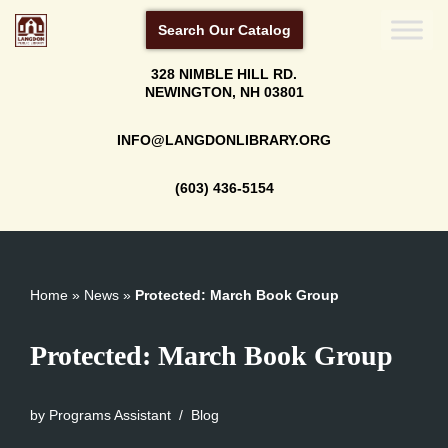
Search Our Catalog
Skip
328 NIMBLE HILL RD.
to
NEWINGTON, NH 03801
content
INFO@LANGDONLIBRARY.ORG
(603) 436-5154
Home
»
News
»
Protected: March Book Group
Protected: March Book Group
by
Programs Assistant
Blog