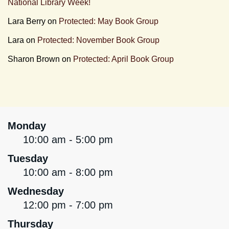
National Library Week!
Lara Berry
on
Protected: May Book Group
Lara
on
Protected: November Book Group
Sharon Brown
on
Protected: April Book Group
Monday
10:00 am - 5:00 pm
Tuesday
10:00 am - 8:00 pm
Wednesday
12:00 pm - 7:00 pm
Thursday