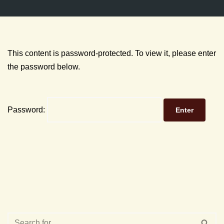
This content is password-protected. To view it, please enter
the password below.
Password: