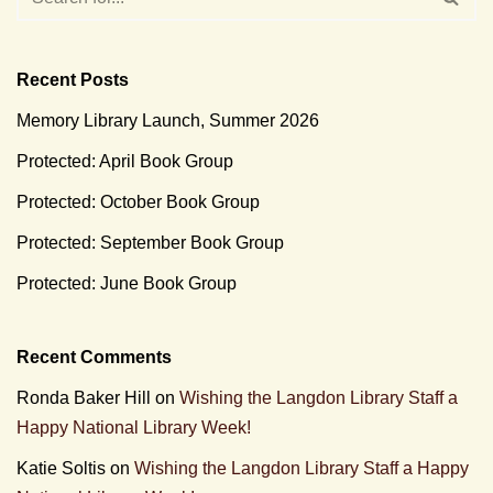
Recent Posts
Memory Library Launch, Summer 2026
Protected: April Book Group
Protected: October Book Group
Protected: September Book Group
Protected: June Book Group
Recent Comments
Ronda Baker Hill
on
Wishing the Langdon Library Staff a
Happy National Library Week!
Katie Soltis
on
Wishing the Langdon Library Staff a Happy