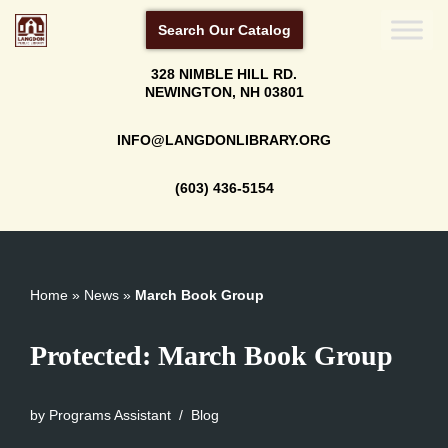
Search Our Catalog
Skip
328 NIMBLE HILL RD.
to
NEWINGTON, NH 03801
content
INFO@LANGDONLIBRARY.ORG
(603) 436-5154
Home
»
News
»
March Book Group
Protected: March Book Group
by
Programs Assistant
Blog