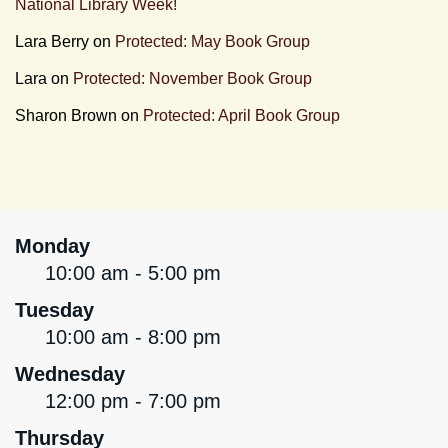
National Library Week!
Lara Berry
on
Protected: May Book Group
Lara
on
Protected: November Book Group
Sharon Brown
on
Protected: April Book Group
Monday
10:00 am - 5:00 pm
Tuesday
10:00 am - 8:00 pm
Wednesday
12:00 pm - 7:00 pm
Thursday