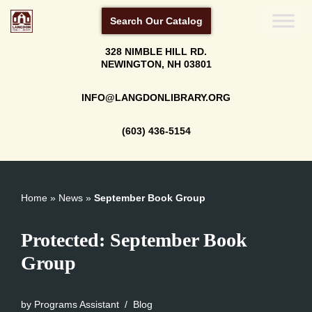
Search Our Catalog
Skip
328 NIMBLE HILL RD.
to
NEWINGTON, NH 03801
content
INFO@LANGDONLIBRARY.ORG
(603) 436-5154
Home
»
News
»
September Book Group
Protected: September Book
Group
by
Programs Assistant
Blog