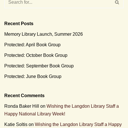
Recent Posts
Memory Library Launch, Summer 2026
Protected: April Book Group
Protected: October Book Group
Protected: September Book Group
Protected: June Book Group
Recent Comments
Ronda Baker Hill
on
Wishing the Langdon Library Staff a
Happy National Library Week!
Katie Soltis
on
Wishing the Langdon Library Staff a Happy