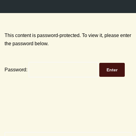
This content is password-protected. To view it, please enter
the password below.
Password: