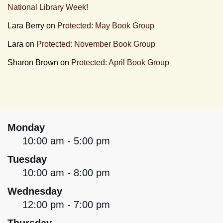
National Library Week!
Lara Berry
on
Protected: May Book Group
Lara
on
Protected: November Book Group
Sharon Brown
on
Protected: April Book Group
Monday
10:00 am - 5:00 pm
Tuesday
10:00 am - 8:00 pm
Wednesday
12:00 pm - 7:00 pm