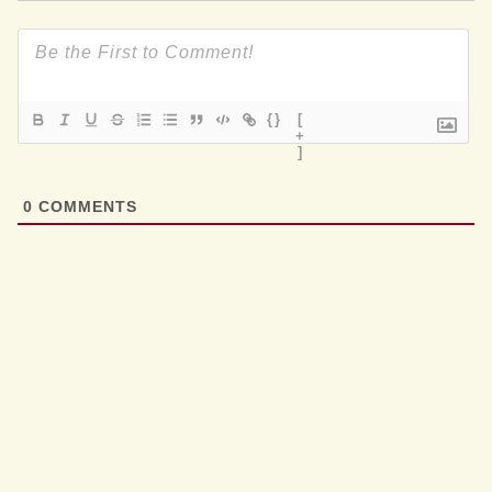
{}
[
+
]
0
COMMENTS