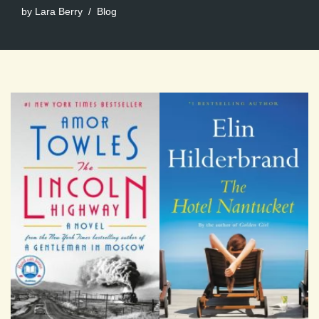
by
Lara Berry
Blog