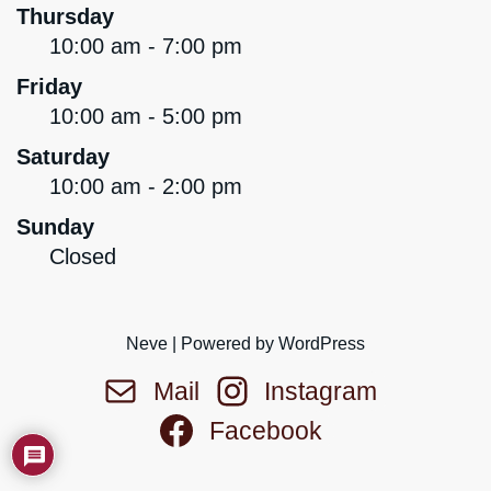
Thursday
10:00 am - 7:00 pm
Friday
10:00 am - 5:00 pm
Saturday
10:00 am - 2:00 pm
Sunday
Closed
Neve
| Powered by
WordPress
Mail
Instagram
Facebook