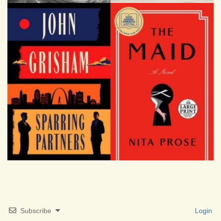
Subscribe
Login