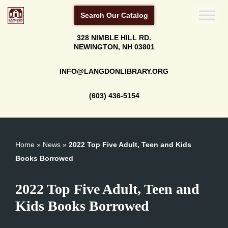
Search Our Catalog
Skip
328 NIMBLE HILL RD.
to
NEWINGTON, NH 03801
content
INFO@LANGDONLIBRARY.ORG
(603) 436-5154
Home
»
News
»
2022 Top Five Adult, Teen and Kids
Books Borrowed
2022 Top Five Adult, Teen and
Kids Books Borrowed