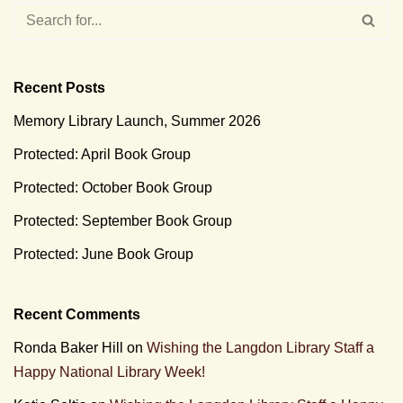
Recent Posts
Memory Library Launch, Summer 2026
Protected: April Book Group
Protected: October Book Group
Protected: September Book Group
Protected: June Book Group
Recent Comments
Ronda Baker Hill
on
Wishing the Langdon Library Staff a
Happy National Library Week!