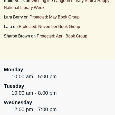
Katie Soltis
on
Wishing the Langdon Library Staff a Happy
National Library Week!
Lara Berry
on
Protected: May Book Group
Lara
on
Protected: November Book Group
Sharon Brown
on
Protected: April Book Group
Monday
10:00 am - 5:00 pm
Tuesday
10:00 am - 8:00 pm
Wednesday
12:00 pm - 7:00 pm