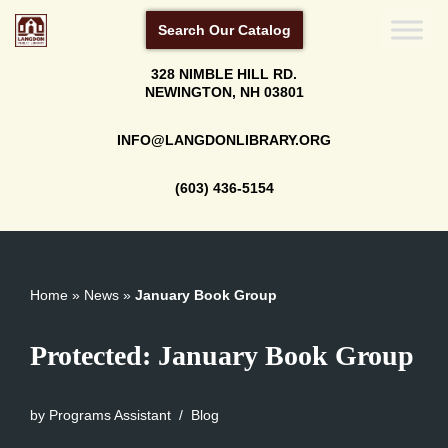
Search Our Catalog
Skip
328 NIMBLE HILL RD.
to
NEWINGTON, NH 03801
content
INFO@LANGDONLIBRARY.ORG
(603) 436-5154
Home
»
News
»
January Book Group
Protected: January Book Group
by
Programs Assistant
Blog