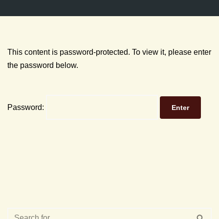
This content is password-protected. To view it, please enter
the password below.
Password: