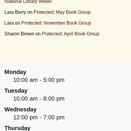
National Library Week!
Lara Berry
on
Protected: May Book Group
Lara
on
Protected: November Book Group
Sharon Brown
on
Protected: April Book Group
Monday
10:00 am - 5:00 pm
Tuesday
10:00 am - 8:00 pm
Wednesday
12:00 pm - 7:00 pm
Thursday