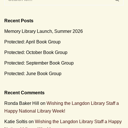
Recent Posts
Memory Library Launch, Summer 2026
Protected: April Book Group
Protected: October Book Group
Protected: September Book Group
Protected: June Book Group
Recent Comments
Ronda Baker Hill
on
Wishing the Langdon Library Staff a
Happy National Library Week!
Katie Soltis
on
Wishing the Langdon Library Staff a Happy