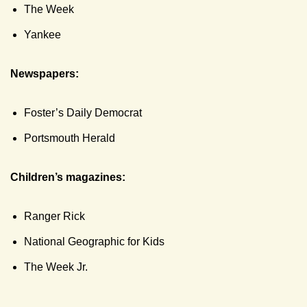
The Week
Yankee
Newspapers:
Foster’s Daily Democrat
Portsmouth Herald
Children’s magazines:
Ranger Rick
National Geographic for Kids
The Week Jr.