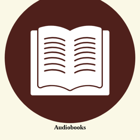
Audiobooks