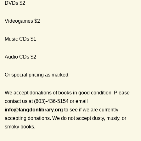
DVDs $2
Videogames $2
Music CDs $1
Audio CDs $2
Or special pricing as marked.
We accept donations of books in good condition. Please
contact us at (603)-436-5154 or email
info@
langdonlibrary.org
to see if we are currently
accepting donations. We do not accept dusty, musty, or
smoky books.