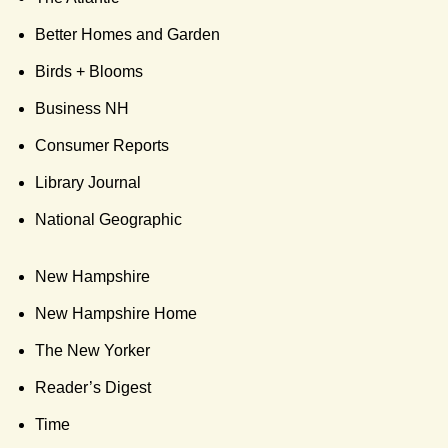
Better Homes and Garden
Birds + Blooms
Business NH
Consumer Reports
Library Journal
National Geographic
New Hampshire
New Hampshire Home
The New Yorker
Reader’s Digest
Time