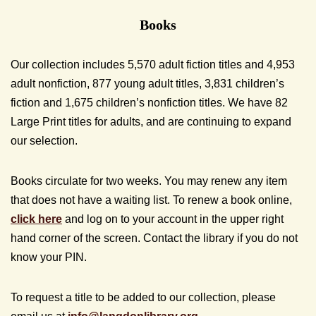
Books
Our collection includes 5,570 adult fiction titles and 4,953
adult nonfiction, 877 young adult titles, 3,831 children’s
fiction and 1,675 children’s nonfiction titles. We have 82
Large Print titles for adults, and are continuing to expand
our selection.
Books circulate for two weeks. You may renew any item
that does not have a waiting list. To renew a book online,
click here
and log on to your account in the upper right
hand corner of the screen. Contact the library if you do not
know your PIN.
To request a title to be added to our collection, please