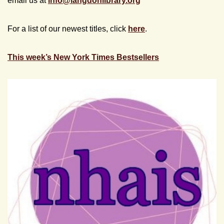
email us at
info@
langdonlibrary.org
For a list of our newest titles, click
here
.
This week’s New York Times Bestsellers