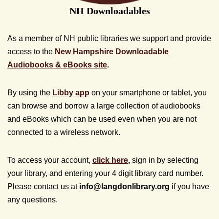
NH Downloadables
As a member of NH public libraries we support and provide
access to the
New Hampshire Downloadable
Audiobooks & eBooks site
.
By using the
Libby app
on your smartphone or tablet, you
can browse and borrow a large collection of audiobooks
and eBooks which can be used even when you are not
connected to a wireless network.
To access your account,
click here
,
sign in by selecting
your library, and entering your 4 digit library card number.
Please contact us at
info@
langdonlibrary.org
if you have
any questions.