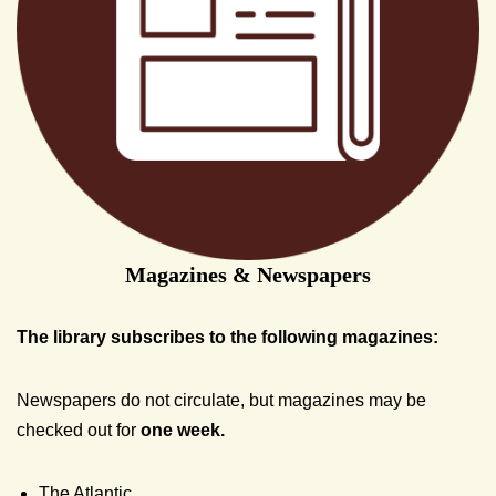
Magazines & Newspapers
The library subscribes to the following magazines:
Newspapers do not circulate, but magazines may be
checked out for
one week.
The Atlantic