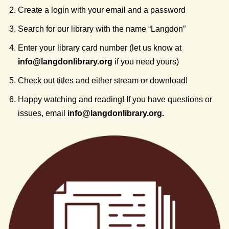
Create a login with your email and a password
Search for our library with the name “Langdon”
Enter your library card number (let us know at
info@
langdonlibrary.org
if you need yours)
Check out titles and either stream or download!
Happy watching and reading! If you have questions or
issues, email
info@
langdonlibrary.org
.