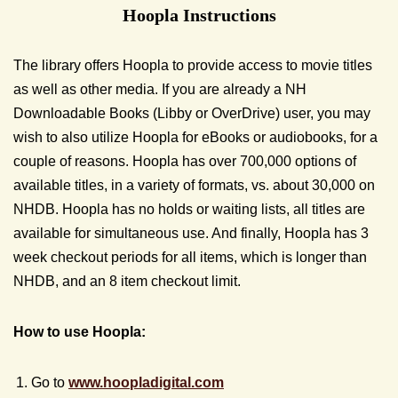
Hoopla Instructions
The library offers Hoopla to provide access to movie titles
as well as other media. If you are already a NH
Downloadable Books (Libby or OverDrive) user, you may
wish to also utilize Hoopla for eBooks or audiobooks, for a
couple of reasons. Hoopla has over 700,000 options of
available titles, in a variety of formats, vs. about 30,000 on
NHDB. Hoopla has no holds or waiting lists, all titles are
available for simultaneous use. And finally, Hoopla has 3
week checkout periods for all items, which is longer than
NHDB, and an 8 item checkout limit.
How to use Hoopla:
Go to
www.hoopladigital.com