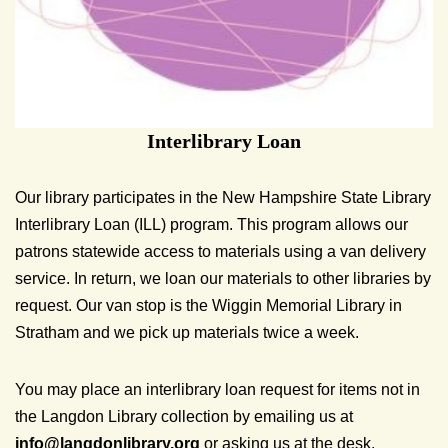
Interlibrary Loan
Our library participates in the New Hampshire State Library
Interlibrary Loan (ILL) program. This program allows our
patrons statewide access to materials using a van delivery
service. In return, we loan our materials to other libraries by
request. Our van stop is the Wiggin Memorial Library in
Stratham and we pick up materials twice a week.
You may place an interlibrary loan request for items not in
the Langdon Library collection by emailing us at
info@
langdonlibrary.org
or asking us at the desk.