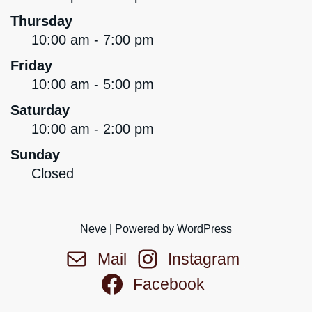
Thursday
10:00 am - 7:00 pm
Friday
10:00 am - 5:00 pm
Saturday
10:00 am - 2:00 pm
Sunday
Closed
Neve
| Powered by
WordPress
Mail
Instagram
Facebook