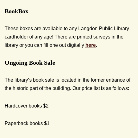
BookBox
These boxes are available to any Langdon Public Library
cardholder of any age! There are printed surveys in the
library or you can fill one out digitally
here
.
Ongoing Book Sale
The library’s book sale is located in the former entrance of
the historic part of the building. Our price list is as follows:
Hardcover books $2
Paperback books $1