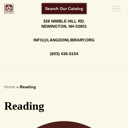
Search Our Catalog
Skip
328 NIMBLE HILL RD.
to
NEWINGTON, NH 03801
content
INFO@LANGDONLIBRARY.ORG
(603) 436-5154
Home
»
Reading
Reading