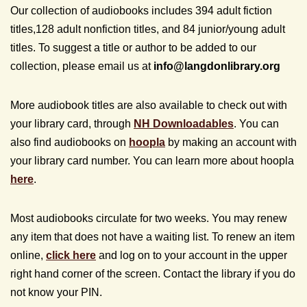
Our collection of audiobooks includes 394 adult fiction
titles,128 adult nonfiction titles, and 84 junior/young adult
titles. To suggest a title or author to be added to our
collection, please email us at
info@
langdonlibrary.org
More audiobook titles are also available to check out with
your library card, through
NH Downloadables
. You can
also find audiobooks on
hoopla
by making an account with
your library card number. You can learn more about hoopla
here
.
Most audiobooks circulate for two weeks. You may renew
any item that does not have a waiting list. To renew an item
online,
click here
and log on to your account in the upper
right hand corner of the screen. Contact the library if you do
not know your PIN.