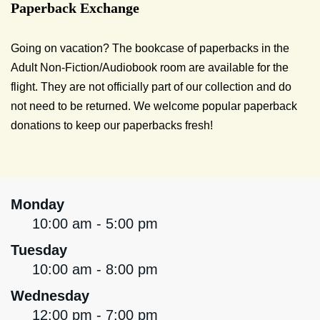
Paperback Exchange
Going on vacation? The bookcase of paperbacks in the
Adult Non-Fiction/Audiobook room are available for the
flight. They are not officially part of our collection and do
not need to be returned. We welcome popular paperback
donations to keep our paperbacks fresh!
Monday
10:00 am - 5:00 pm
Tuesday
10:00 am - 8:00 pm
Wednesday
12:00 pm - 7:00 pm