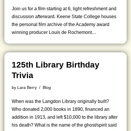
Join us for a film starting at 6, light refreshment and
discussion afterward. Keene State College houses
the personal film archive of the Academy award
winning producer Louis de Rochemont…
125th Library Birthday
Trivia
by
Lara Berry
Blog
When was the Langdon Library originally built?
Who donated 2,000 books in 1890, financed an
addition in 1913, and left $10,000 to the library after
his death? What is the name of the ghost/spirit said