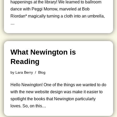
happenings at the library! We learned to ballroom
dance with Peggi Morrow, marveled at Bob
Riordan* magically turning a cloth into an umbrella,
…
What Newington is
Reading
by
Lara Berry
Blog
Hello Newington! One of the things we wanted to do
with the new website design was make it easier to
spotlight the books that Newington particularly
loves. So, on this…