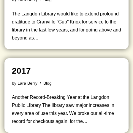
The Langdon Library would like to extend profound
gratitude to Granville “Gup” Knox for service to the
library in the last few years, and for going above and
beyond as…
2017
by
Lara Berry
Blog
Another Record-Breaking Year at the Langdon
Public Library The library saw major increases in
every area of use this year. We broke our all-time
record for checkouts again, for the…