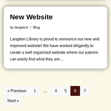
New Website
by
langdonl
Blog
Langdon Library is proud to announce our new and
improved website! We have worked diligently to
create a well organized website where our patrons
can easily find what they are…
« Previous
1
…
4
5
6
7
Next »