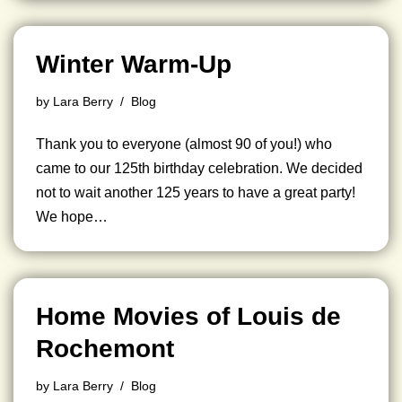
Winter Warm-Up
by
Lara Berry
Blog
Thank you to everyone (almost 90 of you!) who
came to our 125th birthday celebration. We decided
not to wait another 125 years to have a great party!
We hope…
Home Movies of Louis de
Rochemont
by
Lara Berry
Blog