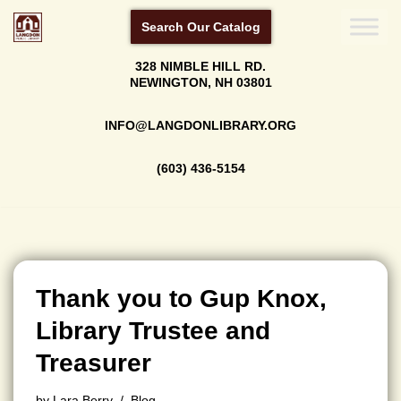
Search Our Catalog
Skip
328 NIMBLE HILL RD.
to
NEWINGTON, NH 03801
content
INFO@LANGDONLIBRARY.ORG
(603) 436-5154
Thank you to Gup Knox,
Library Trustee and
Treasurer
by
Lara Berry
Blog