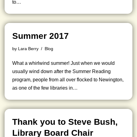
to…
Summer 2017
by
Lara Berry
Blog
What a whirlwind summer! Just when we would
usually wind down after the Summer Reading
program, people from all over flocked to Newington,
as one of the few libraries in…
Thank you to Steve Bush,
Library Board Chair