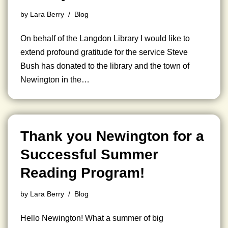
by
Lara Berry
Blog
On behalf of the Langdon Library I would like to
extend profound gratitude for the service Steve
Bush has donated to the library and the town of
Newington in the…
Thank you Newington for a
Successful Summer
Reading Program!
by
Lara Berry
Blog
Hello Newington! What a summer of big