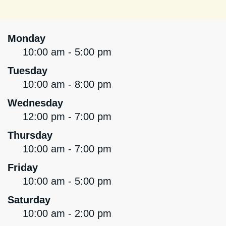
Monday
10:00 am - 5:00 pm
Tuesday
10:00 am - 8:00 pm
Wednesday
12:00 pm - 7:00 pm
Thursday
10:00 am - 7:00 pm
Friday
10:00 am - 5:00 pm
Saturday
10:00 am - 2:00 pm