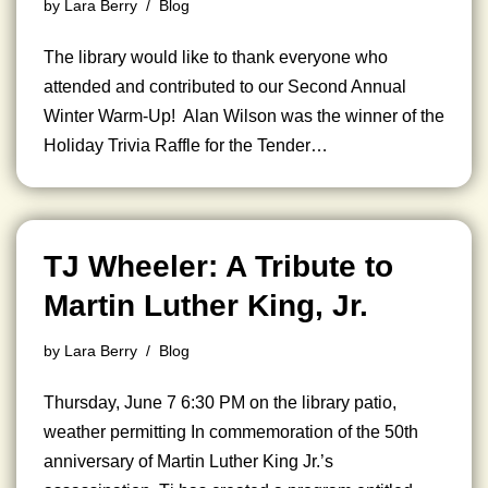
by
Lara Berry
Blog
The library would like to thank everyone who
attended and contributed to our Second Annual
Winter Warm-Up! Alan Wilson was the winner of the
Holiday Trivia Raffle for the Tender…
TJ Wheeler: A Tribute to
Martin Luther King, Jr.
by
Lara Berry
Blog
Thursday, June 7 6:30 PM on the library patio,
weather permitting In commemoration of the 50th
anniversary of Martin Luther King Jr.’s