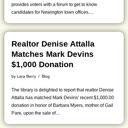
provides voters with a forum to get to know
candidates for Newington town offices.…
Realtor Denise Attalla
Matches Mark Devins
$1,000 Donation
by
Lara Berry
Blog
The library is delighted to report that realtor Denise
Attalla has matched Mark Devins’ recent $1,000.00
donation in honor of Barbara Myers, mother of Gail
Pare, upon the sale of…