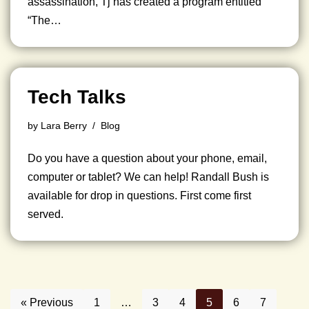
assassination, Tj has created a program entitled
“The…
Tech Talks
by
Lara Berry
Blog
Do you have a question about your phone, email,
computer or tablet? We can help! Randall Bush is
available for drop in questions. First come first
served.
« Previous
1
…
3
4
5
6
7