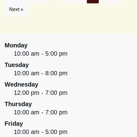
Next »
Monday
10:00 am - 5:00 pm
Tuesday
10:00 am - 8:00 pm
Wednesday
12:00 pm - 7:00 pm
Thursday
10:00 am - 7:00 pm
Friday
10:00 am - 5:00 pm