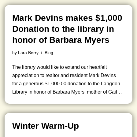
Mark Devins makes $1,000
Donation to the library in
honor of Barbara Myers
by
Lara Berry
Blog
The library would like to extend our heartfelt
appreciation to realtor and resident Mark Devins
for a generous $1,000.00 donation to the Langdon
Library in honor of Barbara Myers, mother of Gail…
Winter Warm-Up