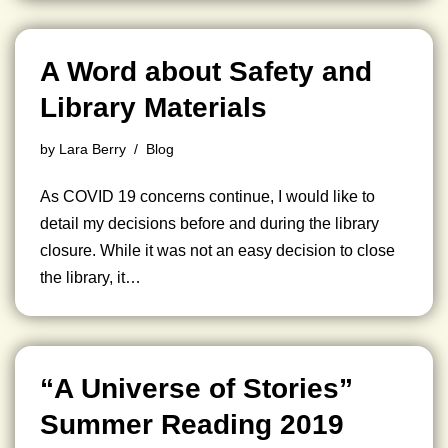
A Word about Safety and
Library Materials
by
Lara Berry
Blog
As COVID 19 concerns continue, I would like to
detail my decisions before and during the library
closure. While it was not an easy decision to close
the library, it…
“A Universe of Stories”
Summer Reading 2019