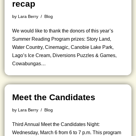
recap
by
Lara Berry
Blog
We would like to thank the donors of this year’s
Summer Reading Program prizes: Story Land,
Water Country, Cinemagic, Canobie Lake Park,
Lago’s Ice Cream, Diversions Puzzles & Games,
Cowabungas…
Meet the Candidates
by
Lara Berry
Blog
Third Annual Meet the Candidates Night:
Wednesday, March 6 from 6 to 7 p.m. This program