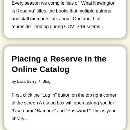
Every season we compile lists of “What Newington
is Reading” titles, the books that multiple patrons
and staff members talk about. Our launch of
“curbside” lending during COVID 19 seems…
Placing a Reserve in the
Online Catalog
by
Lara Berry
Blog
First, click the “Log In” button on the top right corner
of the screen A dialog box will open asking you for
“Username/ Barcode” and “Password.” This is your
library…