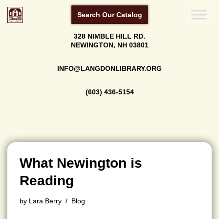
Search Our Catalog
Skip
328 NIMBLE HILL RD.
to
NEWINGTON, NH 03801
content
INFO@LANGDONLIBRARY.ORG
(603) 436-5154
What Newington is
Reading
by
Lara Berry
Blog