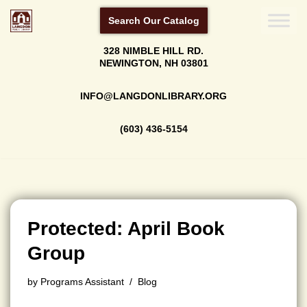
Search Our Catalog
Skip
328 NIMBLE HILL RD.
to
NEWINGTON, NH 03801
content
INFO@LANGDONLIBRARY.ORG
(603) 436-5154
Protected: April Book
Group
by
Programs Assistant
Blog