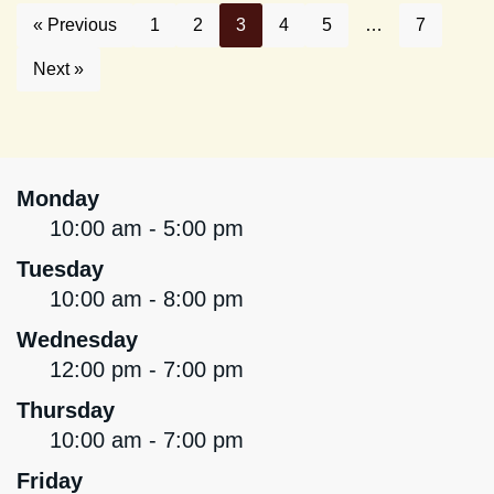
« Previous
1
2
3
4
5
…
7
Next »
Monday
10:00 am - 5:00 pm
Tuesday
10:00 am - 8:00 pm
Wednesday
12:00 pm - 7:00 pm
Thursday
10:00 am - 7:00 pm
Friday