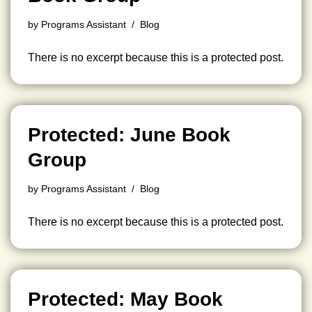
by
Programs Assistant
Blog
There is no excerpt because this is a protected post.
Protected: June Book
Group
by
Programs Assistant
Blog
There is no excerpt because this is a protected post.
Protected: May Book