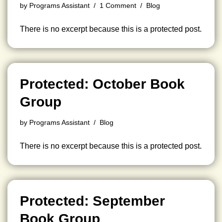
by
Programs Assistant
1 Comment
Blog
There is no excerpt because this is a protected post.
Protected: October Book
Group
by
Programs Assistant
Blog
There is no excerpt because this is a protected post.
Protected: September
Book Group