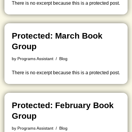
There is no excerpt because this is a protected post.
Protected: March Book
Group
by
Programs Assistant
Blog
There is no excerpt because this is a protected post.
Protected: February Book
Group
by
Programs Assistant
Blog