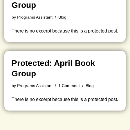
Group
by
Programs Assistant
Blog
There is no excerpt because this is a protected post.
Protected: April Book
Group
by
Programs Assistant
1 Comment
Blog
There is no excerpt because this is a protected post.