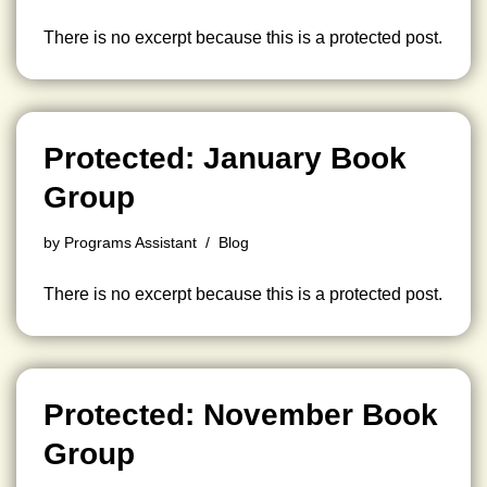
There is no excerpt because this is a protected post.
Protected: January Book
Group
by
Programs Assistant
Blog
There is no excerpt because this is a protected post.
Protected: November Book
Group