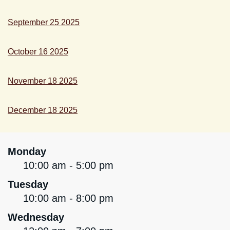
September 25 2025
October 16 2025
November 18 2025
December 18 2025
Monday
10:00 am - 5:00 pm
Tuesday
10:00 am - 8:00 pm
Wednesday