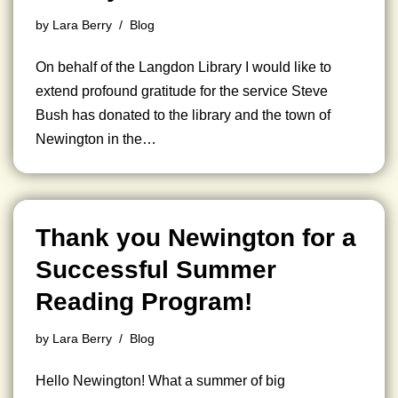
by
Lara Berry
Blog
On behalf of the Langdon Library I would like to
extend profound gratitude for the service Steve
Bush has donated to the library and the town of
Newington in the…
Thank you Newington for a
Successful Summer
Reading Program!
by
Lara Berry
Blog
Hello Newington! What a summer of big