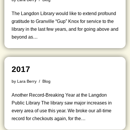
The Langdon Library would like to extend profound
gratitude to Granville “Gup” Knox for service to the
library in the last few years, and for going above and
beyond as…
2017
by
Lara Berry
Blog
Another Record-Breaking Year at the Langdon
Public Library The library saw major increases in
every area of use this year. We broke our all-time
record for checkouts again, for the…