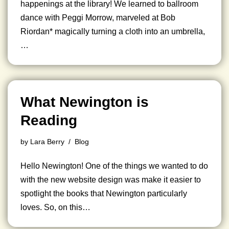
happenings at the library! We learned to ballroom
dance with Peggi Morrow, marveled at Bob
Riordan* magically turning a cloth into an umbrella,
…
What Newington is
Reading
by
Lara Berry
Blog
Hello Newington! One of the things we wanted to do
with the new website design was make it easier to
spotlight the books that Newington particularly
loves. So, on this…