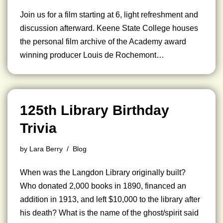
Join us for a film starting at 6, light refreshment and
discussion afterward. Keene State College houses
the personal film archive of the Academy award
winning producer Louis de Rochemont…
125th Library Birthday
Trivia
by
Lara Berry
Blog
When was the Langdon Library originally built?
Who donated 2,000 books in 1890, financed an
addition in 1913, and left $10,000 to the library after
his death? What is the name of the ghost/spirit said