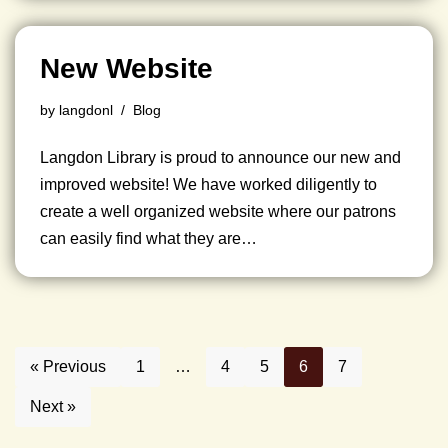
New Website
by
langdonl
Blog
Langdon Library is proud to announce our new and
improved website! We have worked diligently to
create a well organized website where our patrons
can easily find what they are…
« Previous
1
…
4
5
6
7
Next »