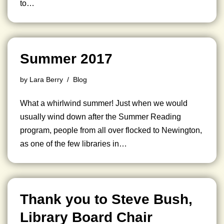
to…
Summer 2017
by
Lara Berry
Blog
What a whirlwind summer! Just when we would
usually wind down after the Summer Reading
program, people from all over flocked to Newington,
as one of the few libraries in…
Thank you to Steve Bush,
Library Board Chair