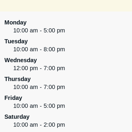
Monday
10:00 am - 5:00 pm
Tuesday
10:00 am - 8:00 pm
Wednesday
12:00 pm - 7:00 pm
Thursday
10:00 am - 7:00 pm
Friday
10:00 am - 5:00 pm
Saturday
10:00 am - 2:00 pm