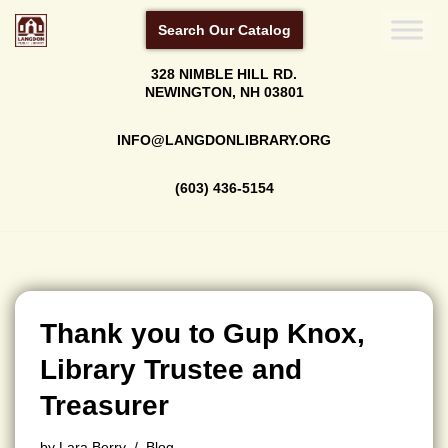
Search Our Catalog
Skip
328 NIMBLE HILL RD.
to
NEWINGTON, NH 03801
content
INFO@LANGDONLIBRARY.ORG
(603) 436-5154
Thank you to Gup Knox,
Library Trustee and
Treasurer
by
Lara Berry
Blog