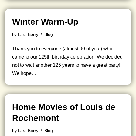
Winter Warm-Up
by
Lara Berry
Blog
Thank you to everyone (almost 90 of you!) who
came to our 125th birthday celebration. We decided
not to wait another 125 years to have a great party!
We hope…
Home Movies of Louis de
Rochemont
by
Lara Berry
Blog