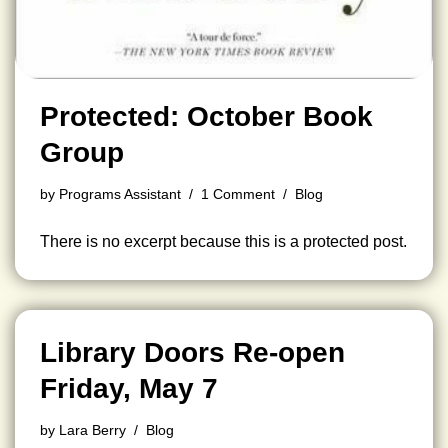
Protected: October Book
Group
by
Programs Assistant
1 Comment
Blog
There is no excerpt because this is a protected post.
Library Doors Re-open
Friday, May 7
by
Lara Berry
Blog