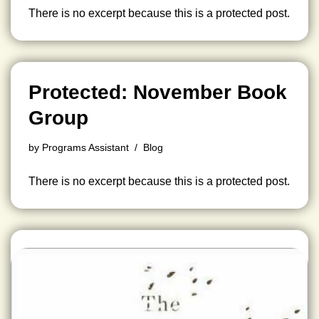
There is no excerpt because this is a protected post.
Protected: November Book
Group
by
Programs Assistant
Blog
There is no excerpt because this is a protected post.