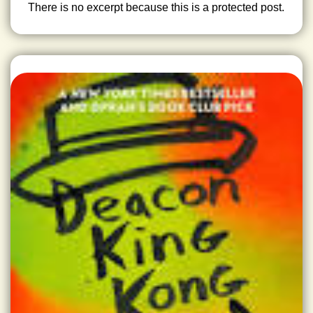
There is no excerpt because this is a protected post.