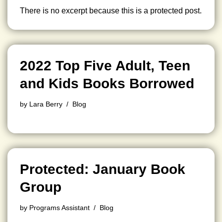
There is no excerpt because this is a protected post.
2022 Top Five Adult, Teen
and Kids Books Borrowed
by
Lara Berry
Blog
Protected: January Book
Group
by
Programs Assistant
Blog