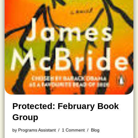
Protected: February Book
Group
by
Programs Assistant
1 Comment
Blog