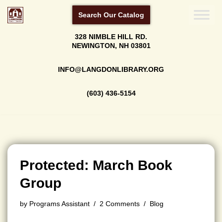
Search Our Catalog
Skip
328 NIMBLE HILL RD.
to
NEWINGTON, NH 03801
content
INFO@LANGDONLIBRARY.ORG
(603) 436-5154
Protected: March Book
Group
by
Programs Assistant
2 Comments
Blog