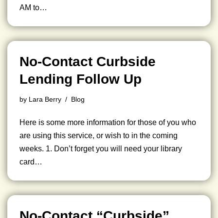
AM to…
No-Contact Curbside
Lending Follow Up
by
Lara Berry
Blog
Here is some more information for those of you who
are using this service, or wish to in the coming
weeks. 1. Don’t forget you will need your library
card…
No-Contact “Curbside”