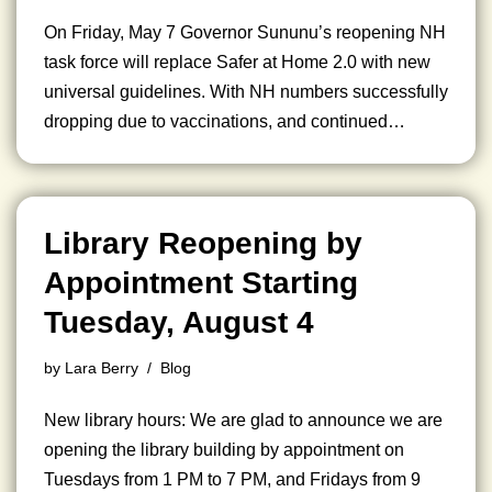
On Friday, May 7 Governor Sununu’s reopening NH
task force will replace Safer at Home 2.0 with new
universal guidelines. With NH numbers successfully
dropping due to vaccinations, and continued…
Library Reopening by
Appointment Starting
Tuesday, August 4
by
Lara Berry
Blog
New library hours: We are glad to announce we are
opening the library building by appointment on
Tuesdays from 1 PM to 7 PM, and Fridays from 9