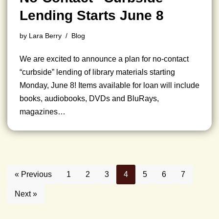
Lending Starts June 8
by
Lara Berry
Blog
We are excited to announce a plan for no-contact
“curbside” lending of library materials starting
Monday, June 8! Items available for loan will include
books, audiobooks, DVDs and BluRays,
magazines…
« Previous
1
2
3
4
5
6
7
Next »