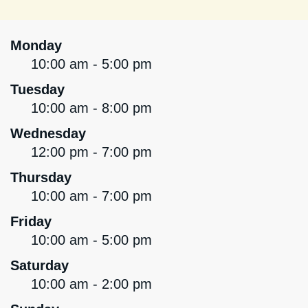
Monday
10:00 am - 5:00 pm
Tuesday
10:00 am - 8:00 pm
Wednesday
12:00 pm - 7:00 pm
Thursday
10:00 am - 7:00 pm
Friday
10:00 am - 5:00 pm
Saturday
10:00 am - 2:00 pm