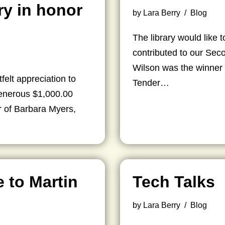
ry in honor
by
Lara Berry
Blog
The library would like
contributed to our Se
Wilson was the winner o
felt appreciation to
Tender…
generous $1,000.00
r of Barbara Myers,
e to Martin
Tech Talks
by
Lara Berry
Blog