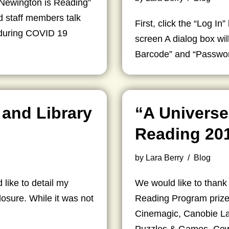
 Newington is Reading”
nd staff members talk
First, click the “Log In”
g during COVID 19
screen A dialog box wi
Barcode” and “Password
 and Library
“A Universe
Reading 20
by
Lara Berry
Blog
like to detail my
We would like to thank
losure. While it was not
Reading Program prize
…
Cinemagic, Canobie La