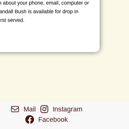
 about your phone, email, computer or
ndall Bush is available for drop in
irst served.
Mail
Instagram
Facebook