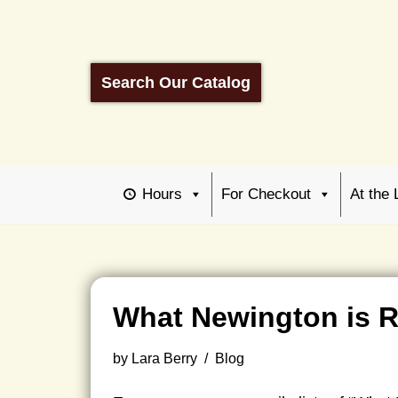
Skip
to
Search Our Catalog
content
Hours
For Checkout
At the 
What Newington is 
by
Lara Berry
Blog