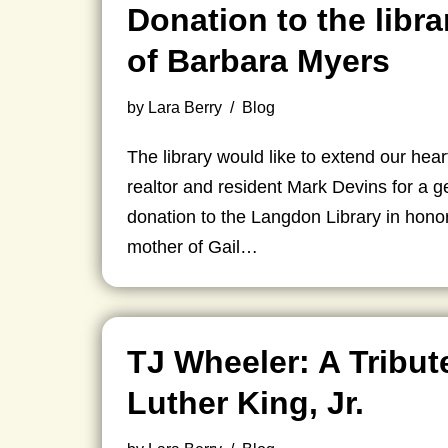
Donation to the libra
of Barbara Myers
by
Lara Berry
Blog
The library would like to extend our heart
realtor and resident Mark Devins for a 
donation to the Langdon Library in hono
mother of Gail…
TJ Wheeler: A Tribut
Luther King, Jr.