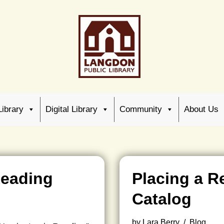
Library
Digital Library
Community
About Us
Reading
Placing a R
Catalog
by
Lara Berry
Blog