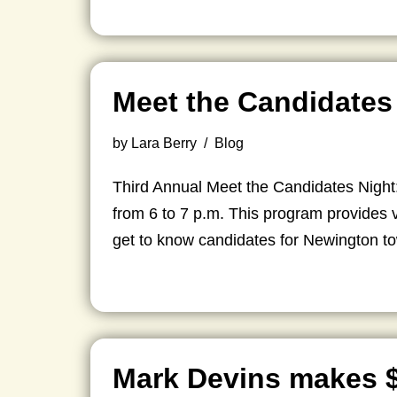
Meet the Candidates
by
Lara Berry
Blog
Third Annual Meet the Candidates Nigh
from 6 to 7 p.m. This program provides v
get to know candidates for Newington t
Mark Devins makes 