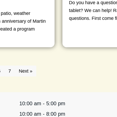
Do you have a question
tablet? We can help! Ra
 patio, weather
questions. First come f
 anniversary of Martin
created a program
6
7
Next »
10:00 am - 5:00 pm
10:00 am - 8:00 pm