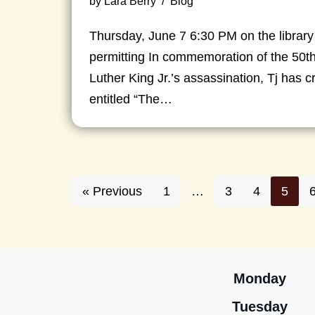
by
Lara Berry
Blog
Thursday, June 7 6:30 PM on the library
permitting In commemoration of the 50th
Luther King Jr.’s assassination, Tj has 
entitled “The…
« Previous
1
…
3
4
5
Monday
Tuesday