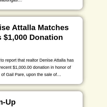
owabungas…
ise Attalla Matches
 $1,000 Donation
 to report that realtor Denise Attalla has
ecent $1,000.00 donation in honor of
 of Gail Pare, upon the sale of…
m-Up