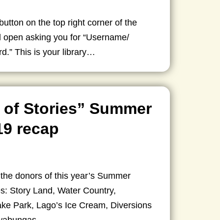
 button on the top right corner of the
ll open asking you for “Username/
.” This is your library…
 of Stories” Summer
19 recap
 the donors of this year’s Summer
s: Story Land, Water Country,
ke Park, Lago’s Ice Cream, Diversions