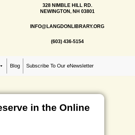
328 NIMBLE HILL RD.
NEWINGTON, NH 03801
INFO@LANGDONLIBRARY.ORG
(603) 436-5154
Blog
Subscribe To Our eNewsletter
eserve in the Online