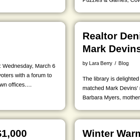
Puzzles & Games, C
Realtor Den
Mark Devins
by
Lara Berry
Blog
t: Wednesday, March 6
oters with a forum to
The library is delighted
own offices.…
matched Mark Devins’ r
Barbara Myers, mother
$1,000
Winter War