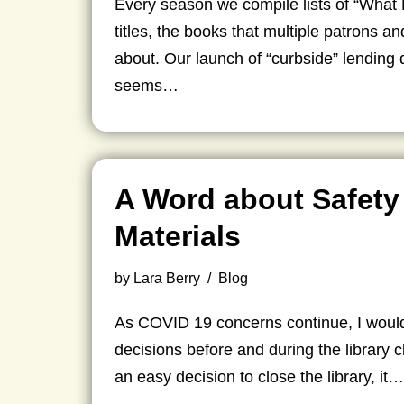
Every season we compile lists of “What
titles, the books that multiple patrons a
about. Our launch of “curbside” lendin
seems…
A Word about Safety
Materials
by
Lara Berry
Blog
As COVID 19 concerns continue, I would 
decisions before and during the library c
an easy decision to close the library, it