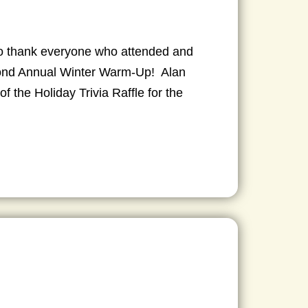
 to thank everyone who attended and
cond Annual Winter Warm-Up! Alan
f the Holiday Trivia Raffle for the