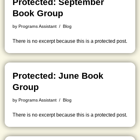
Protected: September
Book Group
by
Programs Assistant
Blog
There is no excerpt because this is a protected post.
Protected: June Book
Group
by
Programs Assistant
Blog
There is no excerpt because this is a protected post.