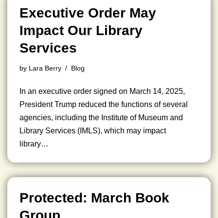
Executive Order May
Impact Our Library
Services
by
Lara Berry
Blog
In an executive order signed on March 14, 2025,
President Trump reduced the functions of several
agencies, including the Institute of Museum and
Library Services (IMLS), which may impact
library…
Protected: March Book
Group