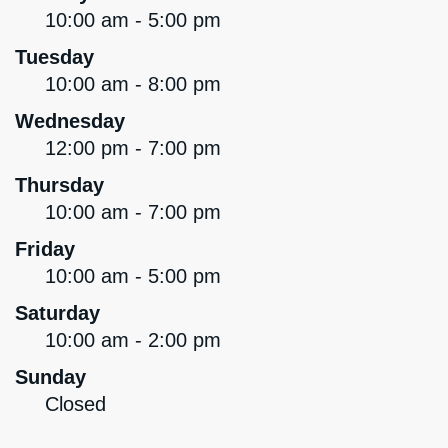
10:00 am - 5:00 pm
Tuesday
10:00 am - 8:00 pm
Wednesday
12:00 pm - 7:00 pm
Thursday
10:00 am - 7:00 pm
Friday
10:00 am - 5:00 pm
Saturday
10:00 am - 2:00 pm
Sunday
Closed