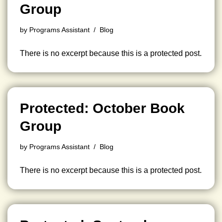
Group
by
Programs Assistant
Blog
There is no excerpt because this is a protected post.
Protected: October Book
Group
by
Programs Assistant
Blog
There is no excerpt because this is a protected post.