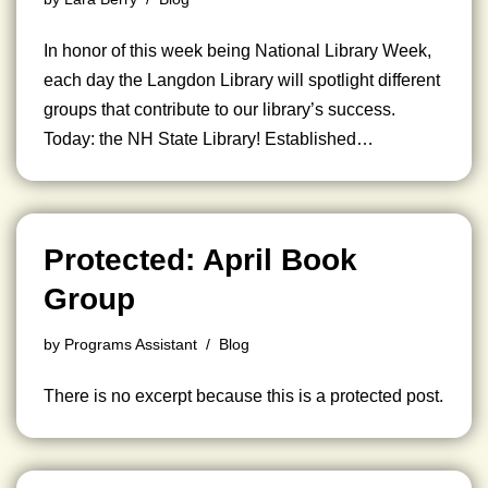
In honor of this week being National Library Week,
each day the Langdon Library will spotlight different
groups that contribute to our library’s success.
Today: the NH State Library! Established…
Protected: April Book
Group
by
Programs Assistant
Blog
There is no excerpt because this is a protected post.