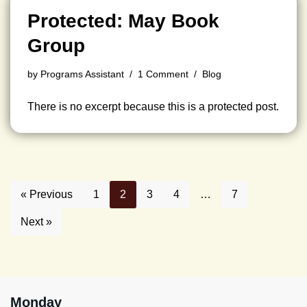
Protected: May Book
Group
by
Programs Assistant
1 Comment
Blog
There is no excerpt because this is a protected post.
« Previous
1
2
3
4
…
7
Next »
Monday