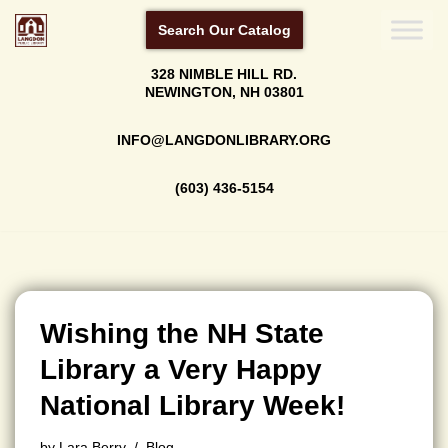
Search Our Catalog
Skip
328 NIMBLE HILL RD.
to
NEWINGTON, NH 03801
content
INFO@LANGDONLIBRARY.ORG
(603) 436-5154
Wishing the NH State
Library a Very Happy
National Library Week!
by
Lara Berry
Blog