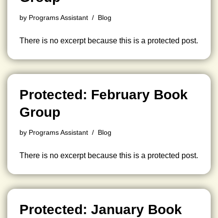
by
Programs Assistant
Blog
There is no excerpt because this is a protected post.
Protected: February Book
Group
by
Programs Assistant
Blog
There is no excerpt because this is a protected post.
Protected: January Book